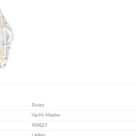
Rolex
Yacht-Master
169623
Ladies