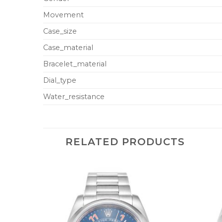
Movement
Case_size
Case_material
Bracelet_material
Dial_type
Water_resistance
RELATED PRODUCTS