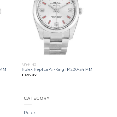
+
AIR-KING
5 MM
Rolex Replica Air-King 114200-34 MM
£
126.07
CATEGORY
Rolex