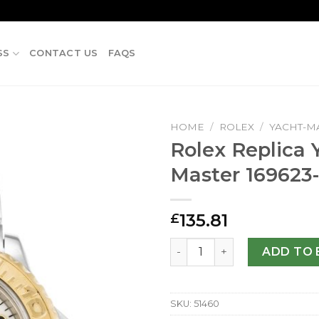
SS
CONTACT US
FAQS
HOME
/
ROLEX
/
YACHT-M
Rolex Replica 
Master 169623
135.81
£
Rolex Replica Yacht-Master
ADD TO 
SKU:
51460