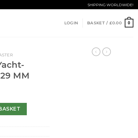
SHIPPING WORLDWIDE!
0
LOGIN
BASKET /
£
0.00
ASTER
Yacht-
-29 MM
 169623-29 MM quantity
BASKET