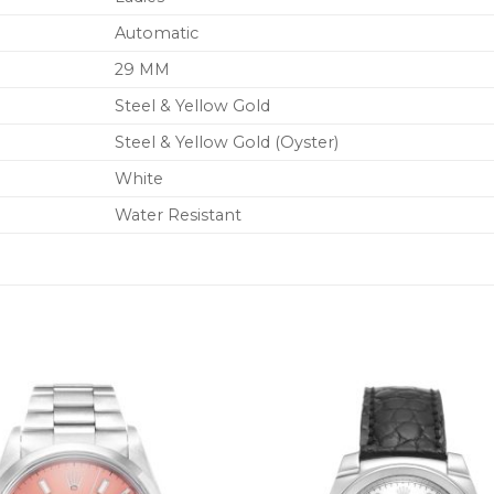
Automatic
29 MM
Steel & Yellow Gold
Steel & Yellow Gold (Oyster)
White
Water Resistant