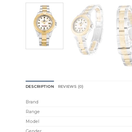
DESCRIPTION
REVIEWS (0)
Brand
Range
Model
Gender