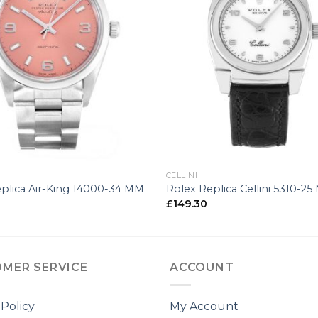
+
CELLINI
plica Air-King 14000-34 MM
Rolex Replica Cellini 5310-2
£
149.30
MER SERVICE
ACCOUNT
 Policy
My Account