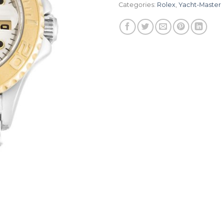
Categories:
Rolex
,
Yacht-Master