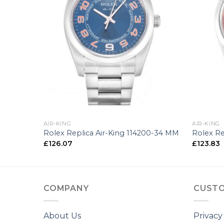
+
+
AIR-KING
AIR-KING
0-34 MM
Rolex Replica Air-King 114200-34 MM
Rolex Re
£
126.07
£
123.83
COMPANY
CUSTO
About Us
Privacy