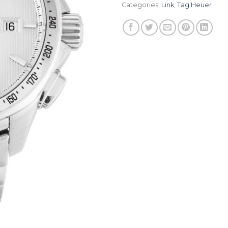
Categories:
Link
,
Tag Heuer