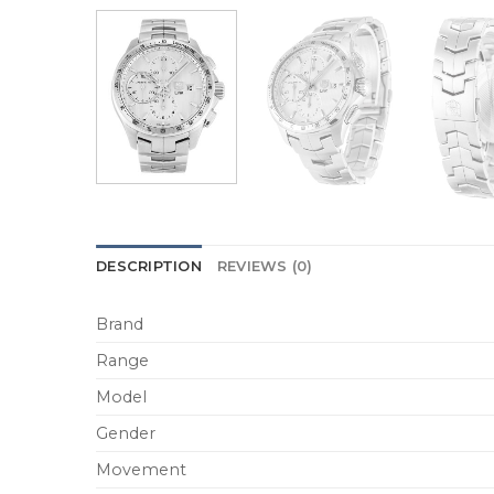
DESCRIPTION
REVIEWS (0)
Brand
Range
Model
Gender
Movement