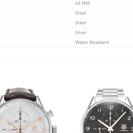
43 MM
Steel
Steel
Silver
Water Resistant