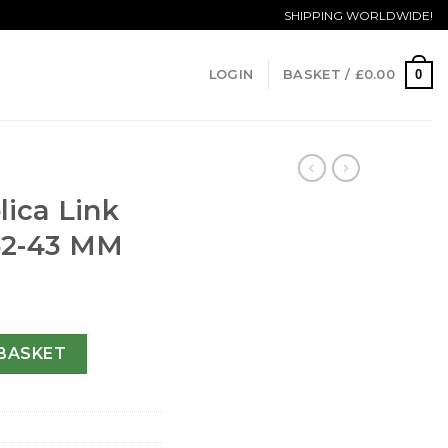
SHIPPING WORLDWIDE!
0
LOGIN
BASKET /
£
0.00
K
ica Link
52-43 MM
T2011.BA0952-43 MM quantity
BASKET