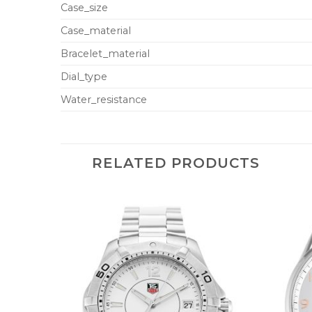
Case_size
Case_material
Bracelet_material
Dial_type
Water_resistance
RELATED PRODUCTS