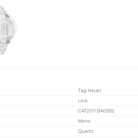
Tag Heuer
Link
CAT2011.BA0952
Mens
Quartz