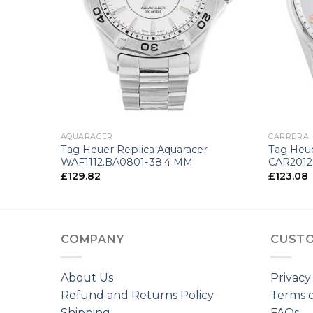
+
+
AQUARACER
CARRERA
Tag Heuer Replica Aquaracer
Tag Heue
WAF1112.BA0801-38.4 MM
CAR2012
£
129.82
£
123.08
COMPANY
CUSTO
About Us
Privacy
Refund and Returns Policy
Terms o
Shipping
FAQs