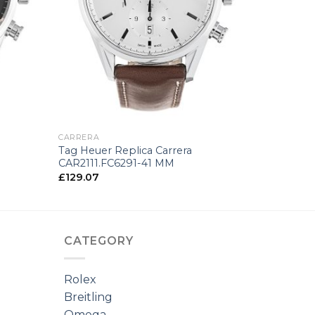
+
CARRERA
Tag Heuer Replica Carrera
CAR2111.FC6291-41 MM
£
129.07
CATEGORY
Rolex
Breitling
Omega