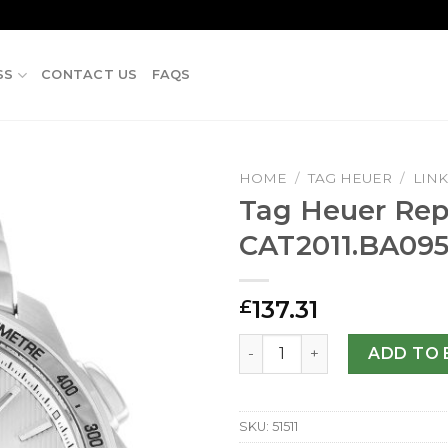
SS
CONTACT US
FAQS
HOME
/
TAG HEUER
/
LIN
Tag Heuer Repl
CAT2011.BA09
137.31
£
Tag Heuer Replica Link CA
ADD TO 
SKU:
51511