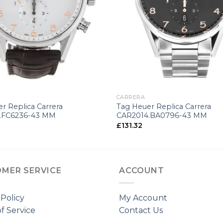
+
CARRERA
r Replica Carrera
Tag Heuer Replica Carrera
.FC6236-43 MM
CAR2014.BA0796-43 MM
£
131.32
MER SERVICE
ACCOUNT
 Policy
My Account
f Service
Contact Us