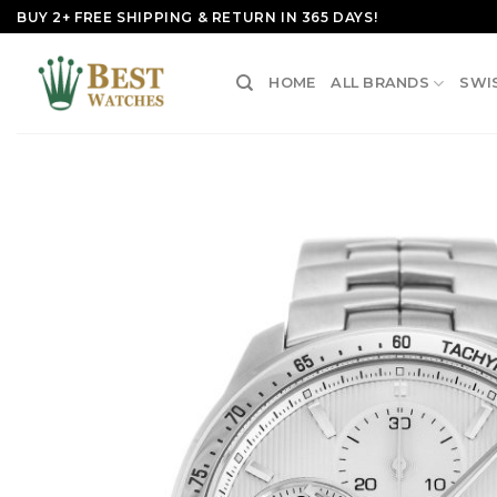
Skip
BUY 2+ FREE SHIPPING & RETURN IN 365 DAYS!
to
content
HOME
ALL BRANDS
SWI