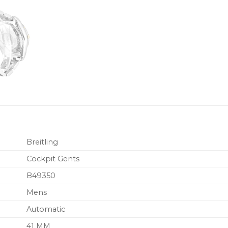
Breitling
Cockpit Gents
B49350
Mens
Automatic
41 MM