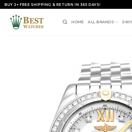
Skip
BUY 2+ FREE SHIPPING & RETURN IN 365 DAYS!
to
content
HOME
ALL BRANDS
SWI