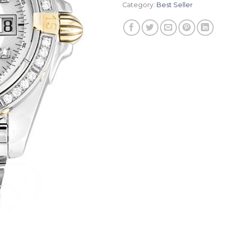
Category:
Best Seller