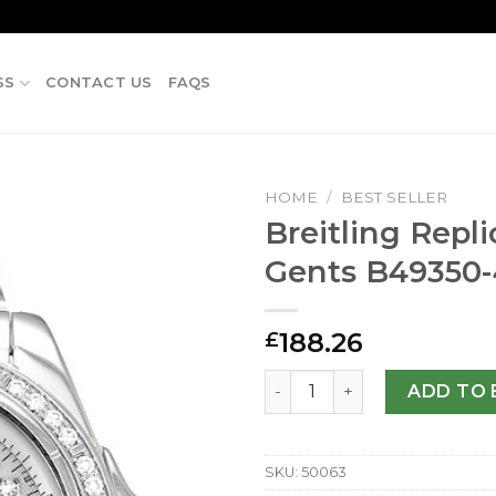
SS
CONTACT US
FAQS
HOME
/
BEST SELLER
Breitling Repl
Gents B49350
188.26
£
Breitling Replica Cockpit 
ADD TO 
SKU:
50063