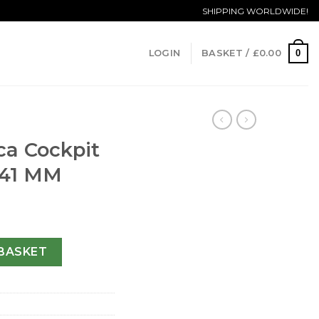
SHIPPING WORLDWIDE!
0
LOGIN
BASKET /
£
0.00
ica Cockpit
-41 MM
Gents B49350-41 MM quantity
BASKET