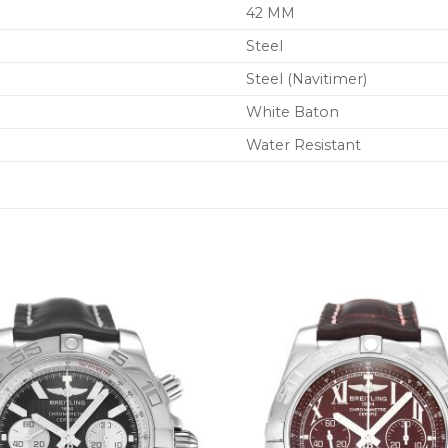
42 MM
Steel
Steel (Navitimer)
White Baton
Water Resistant