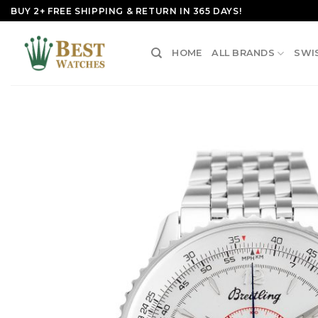
Skip
BUY 2+ FREE SHIPPING & RETURN IN 365 DAYS!
to
content
HOME
ALL BRANDS
SWI