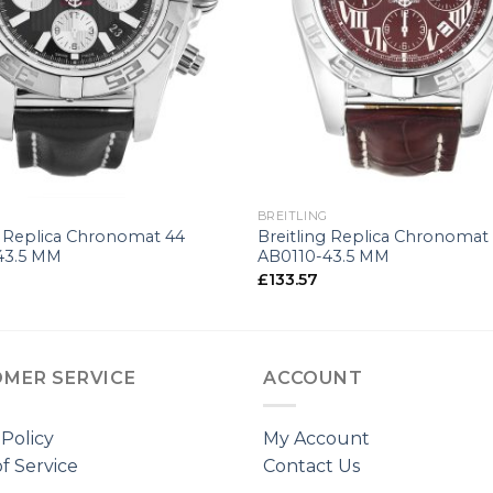
+
G
BREITLING
g Replica Chronomat 44
Breitling Replica Chronomat
43.5 MM
AB0110-43.5 MM
£
133.57
MER SERVICE
ACCOUNT
 Policy
My Account
f Service
Contact Us