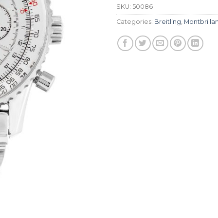
SKU:
50086
Categories:
Breitling
,
Montbrilla