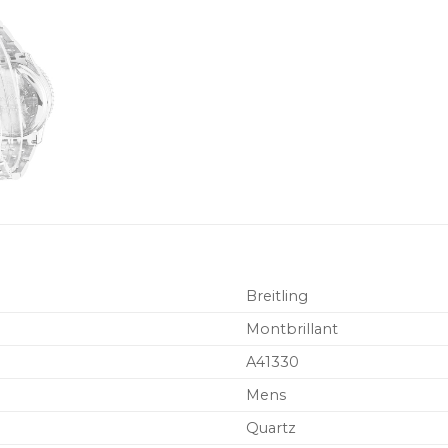
Breitling
Montbrillant
A41330
Mens
Quartz