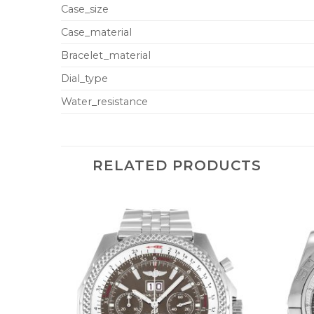
Case_size
Case_material
Bracelet_material
Dial_type
Water_resistance
RELATED PRODUCTS