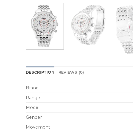
DESCRIPTION
REVIEWS (0)
Brand
Range
Model
Gender
Movement