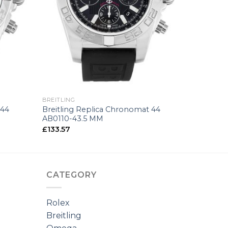
+
BREITLING
 44
Breitling Replica Chronomat 44
AB0110-43.5 MM
£
133.57
CATEGORY
Rolex
Breitling