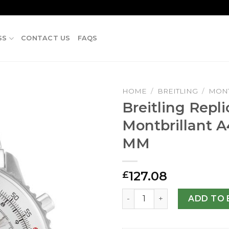
SS
CONTACT US
FAQS
HOME
/
BREITLING
/
MONT
Breitling Repli
Montbrillant A
MM
127.08
£
Breitling Replica Montbrill
ADD TO 