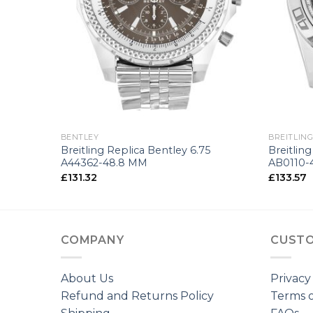
+
+
BENTLEY
BREITLIN
8364-43.5
Breitling Replica Bentley 6.75
Breitlin
A44362-48.8 MM
AB0110-
£
131.32
£
133.57
COMPANY
CUSTO
About Us
Privacy
Refund and Returns Policy
Terms o