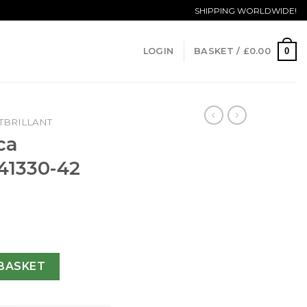
SHIPPING WORLDWIDE!
0
LOGIN
BASKET /
£
0.00
BRILLANT
ca
41330-42
ant A41330-42 MM quantity
BASKET