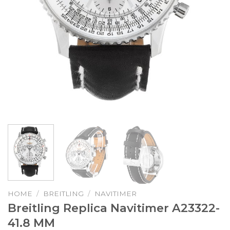
HOME
/
BREITLING
/
NAVITIMER
Breitling Replica Navitimer A23322-
41.8 MM