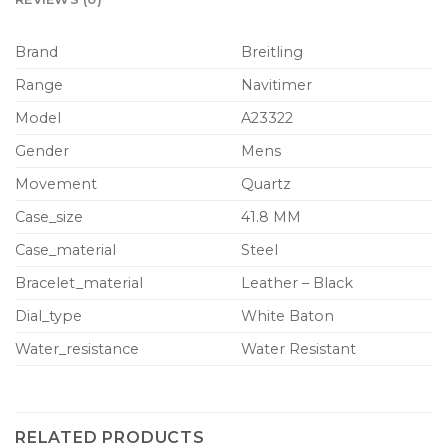
Brand
Breitling
Range
Navitimer
Model
A23322
Gender
Mens
Movement
Quartz
Case_size
41.8 MM
Case_material
Steel
Bracelet_material
Leather – Black
Dial_type
White Baton
Water_resistance
Water Resistant
RELATED PRODUCTS