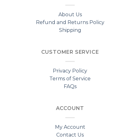
About Us
Refund and Returns Policy
Shipping
CUSTOMER SERVICE
Privacy Policy
Terms of Service
FAQs
ACCOUNT
My Account
Contact Us