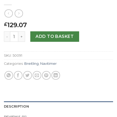
129.07
£
Breitling Replica Navitimer A23322-41.8 MM quantity
ADD TO BASKET
SKU:
50091
Categories:
Breitling
,
Navitimer
DESCRIPTION
REVIEWS (0)