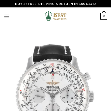
Skip
BUY 2+ FREE SHIPPING & RETURN IN 365 DAYS!
to
content
0