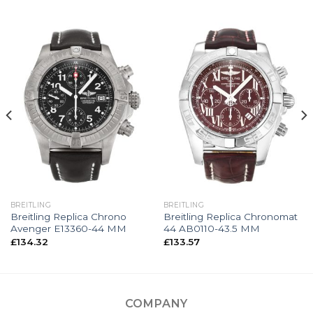
BREITLING
BREITLING
Breitling Replica Chrono
Breitling Replica Chronomat
Avenger E13360-44 MM
44 AB0110-43.5 MM
£
134.32
£
133.57
COMPANY