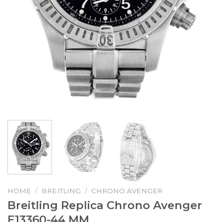
HOME
/
BREITLING
/
CHRONO AVENGER
Breitling Replica Chrono Avenger
E13360-44 MM