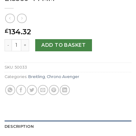
134.32
£
Breitling Replica Chrono Avenger E13360-44 MM quantity
ADD TO BASKET
SKU:
50033
Categories:
Breitling
,
Chrono Avenger
DESCRIPTION