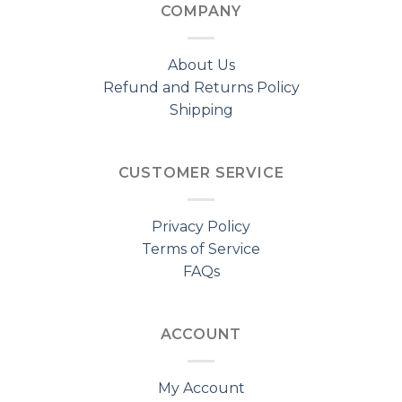
COMPANY
About Us
Refund and Returns Policy
Shipping
CUSTOMER SERVICE
Privacy Policy
Terms of Service
FAQs
ACCOUNT
My Account