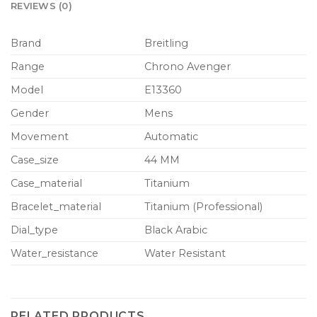
REVIEWS (0)
Brand
Breitling
Range
Chrono Avenger
Model
E13360
Gender
Mens
Movement
Automatic
Case_size
44 MM
Case_material
Titanium
Bracelet_material
Titanium (Professional)
Dial_type
Black Arabic
Water_resistance
Water Resistant
RELATED PRODUCTS