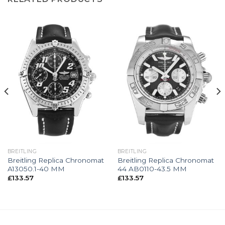
BREITLING
BREITLING
Breitling Replica Chronomat
Breitling Replica Chronomat
A13050.1-40 MM
44 AB0110-43.5 MM
£
133.57
£
133.57