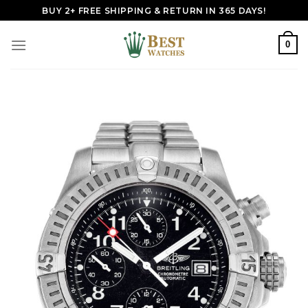
Skip
BUY 2+ FREE SHIPPING & RETURN IN 365 DAYS!
to
content
0