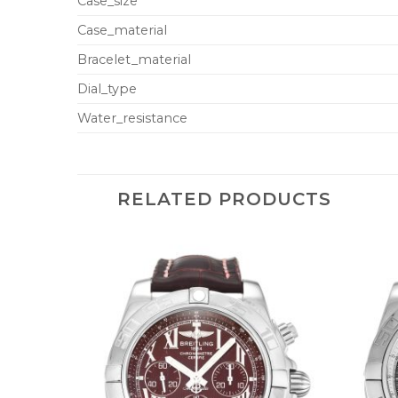
Case_size
Case_material
Bracelet_material
Dial_type
Water_resistance
RELATED PRODUCTS