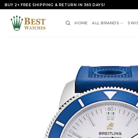
Skip
BUY 2+ FREE SHIPPING & RETURN IN 365 DAYS!
to
content
HOME
ALL BRANDS
SWI