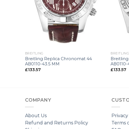
+
+
BREITLING
BREITLIN
tors
Breitling Replica Chronomat 44
Breitlin
AB0110-43.5 MM
AB0110-
£
133.57
£
133.57
COMPANY
CUSTO
About Us
Privacy
Refund and Returns Policy
Terms o