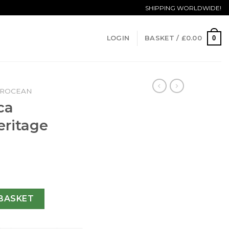
SHIPPING WORLDWIDE!
0
LOGIN
BASKET /
£
0.00
EROCEAN
ca
ritage
an Heritage A17320-46 MM quantity
BASKET