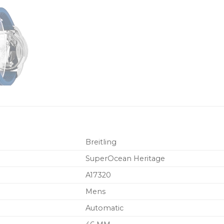
Breitling
SuperOcean Heritage
A17320
Mens
Automatic