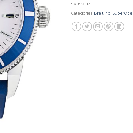
SKU:
50117
Categories:
Breitling
,
SuperOce