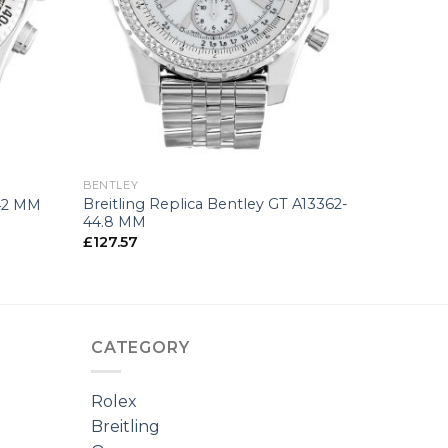
+
BENTLEY
Breitling Replica Bentley GT A13362-
-42 MM
44.8 MM
£
127.57
CATEGORY
Rolex
Breitling