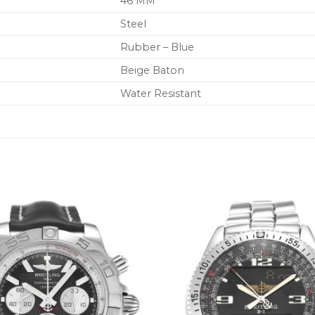
46 MM
Steel
Rubber – Blue
Beige Baton
Water Resistant