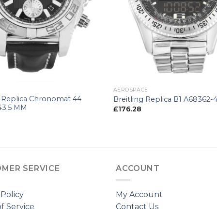
+
G
AEROSPACE
g Replica Chronomat 44
Breitling Replica B1 A68362
43.5 MM
£
176.28
MER SERVICE
ACCOUNT
 Policy
My Account
f Service
Contact Us