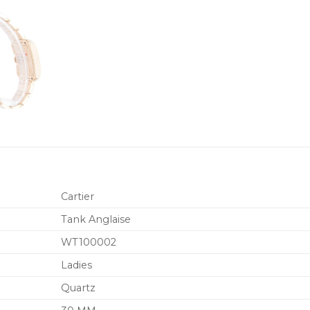
Cartier
Tank Anglaise
WT100002
Ladies
Quartz