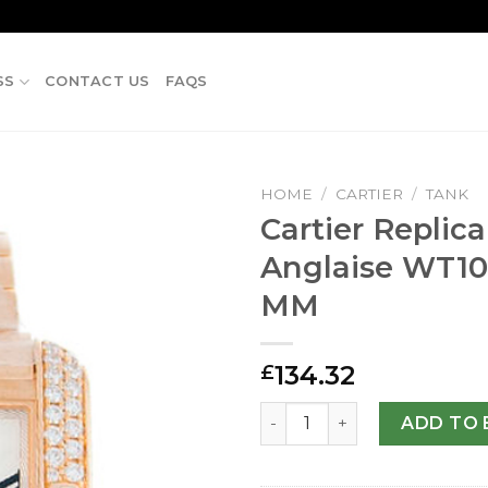
SS
CONTACT US
FAQS
HOME
/
CARTIER
/
TANK
Cartier Replic
Anglaise WT1
MM
134.32
£
Cartier Replica Tank Angl
ADD TO 