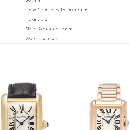
30 MM
Rose Gold set with Diamonds
Rose Gold
Silver Roman Numeral
Water Resistant