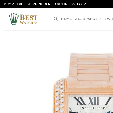
Skip
BUY 2+ FREE SHIPPING & RETURN IN 365 DAYS!
to
content
HOME
ALL BRANDS
SWI