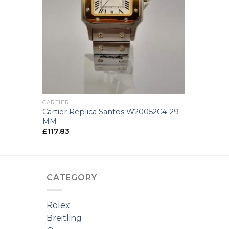
+
CARTIER
Cartier Replica Santos W20052C4-29
MM
£
117.83
CATEGORY
Rolex
Breitling