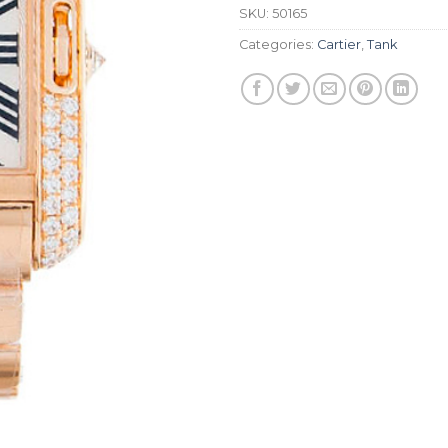
SKU:
50165
Categories:
Cartier
,
Tank