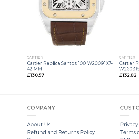
+
+
CARTIER
CARTIER
tier
Cartier Replica Santos 100 W20091X7-
Cartier 
42 MM
W26031
£
130.57
£
132.82
COMPANY
CUSTO
About Us
Privacy
Refund and Returns Policy
Terms o