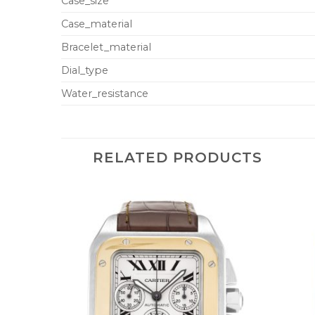
Case_size
Case_material
Bracelet_material
Dial_type
Water_resistance
RELATED PRODUCTS