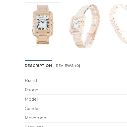
DESCRIPTION
REVIEWS (0)
Brand
Range
Model
Gender
Movement