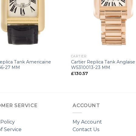
+
CARTIER
Replica Tank Americaine
Cartier Replica Tank Anglaise
56-27 MM
W5310013-23 MM
£
130.57
MER SERVICE
ACCOUNT
 Policy
My Account
f Service
Contact Us