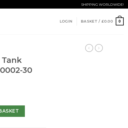
SHIPPING WORLDWIDE!
0
LOGIN
BASKET /
£
0.00
a Tank
00002-30
aise WT100002-30 MM quantity
BASKET