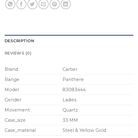
DESCRIPTION
REVIEWS (0)
Brand
Cartier
Range
Panthere
Model
83083444
Gender
Ladies
Movement
Quartz
Case_size
33 MM
Case_material
Steel & Yellow Gold