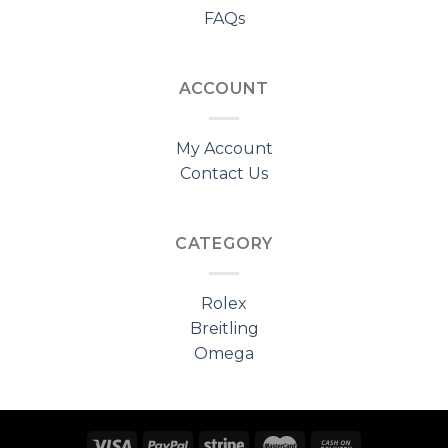
FAQs
ACCOUNT
My Account
Contact Us
CATEGORY
Rolex
Breitling
Omega