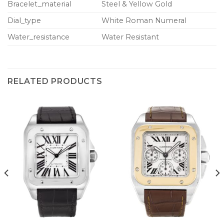
Bracelet_material
Steel & Yellow Gold
Dial_type
White Roman Numeral
Water_resistance
Water Resistant
RELATED PRODUCTS