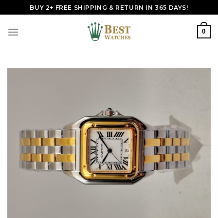
Skip
BUY 2+ FREE SHIPPING & RETURN IN 365 DAYS!
to
content
0