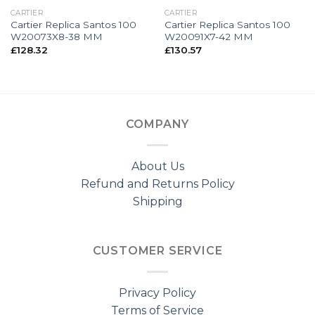
CARTIER
CARTIER
Cartier Replica Santos 100
Cartier Replica Santos 100
W20073X8-38 MM
W20091X7-42 MM
£
128.32
£
130.57
COMPANY
About Us
Refund and Returns Policy
Shipping
CUSTOMER SERVICE
Privacy Policy
Terms of Service