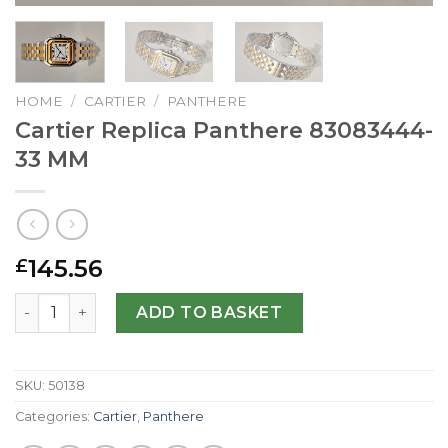
HOME
/
CARTIER
/
PANTHERE
Cartier Replica Panthere 83083444-
33 MM
145.56
£
Cartier Replica Panthere 83083444-33 MM quantity
ADD TO BASKET
SKU:
50138
Categories:
Cartier
,
Panthere