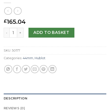
165.04
£
Hublot Replica 44mm 301.CI.1770.RX-44 MM quantity
ADD TO BASKET
SKU:
50177
Categories:
44mm
,
Hublot
DESCRIPTION
REVIEWS (0)