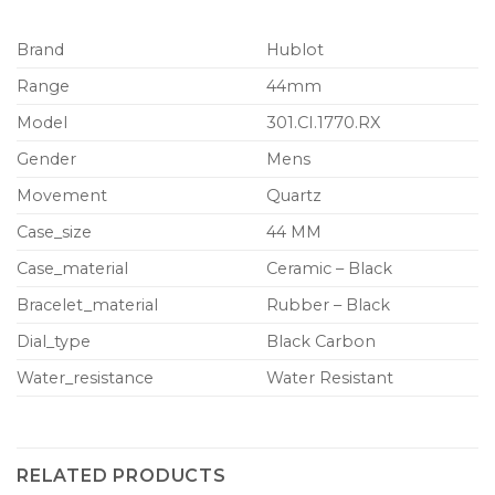
Brand
Hublot
Range
44mm
Model
301.CI.1770.RX
Gender
Mens
Movement
Quartz
Case_size
44 MM
Case_material
Ceramic – Black
Bracelet_material
Rubber – Black
Dial_type
Black Carbon
Water_resistance
Water Resistant
RELATED PRODUCTS