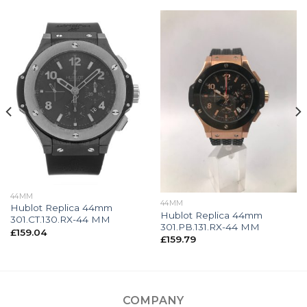
44MM
44MM
Hublot Replica 44mm
Hublot Replica 44mm
301.CT.130.RX-44 MM
301.PB.131.RX-44 MM
£
159.04
£
159.79
COMPANY