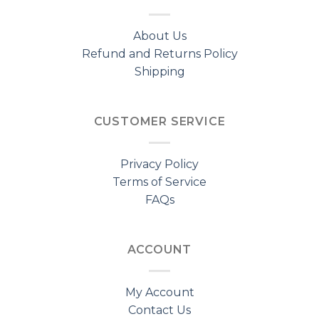
About Us
Refund and Returns Policy
Shipping
CUSTOMER SERVICE
Privacy Policy
Terms of Service
FAQs
ACCOUNT
My Account
Contact Us