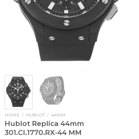
HOME
/
HUBLOT
/
44MM
Hublot Replica 44mm
301.CI.1770.RX-44 MM