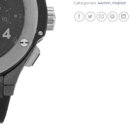
Categories:
44mm
,
Hublot