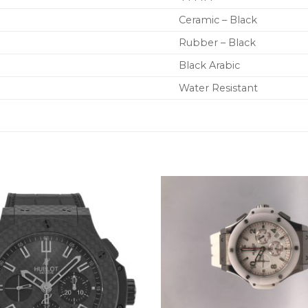
Ceramic – Black
Rubber – Black
Black Arabic
Water Resistant
+