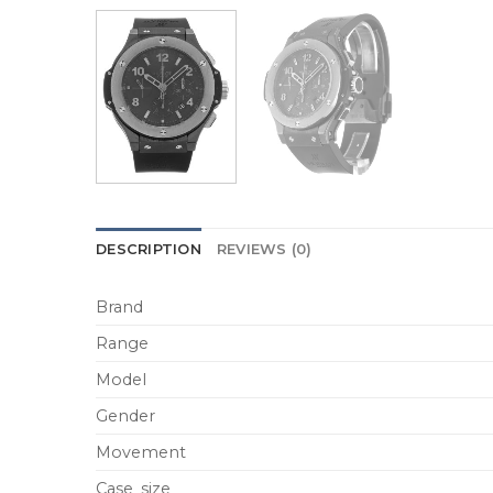
DESCRIPTION
REVIEWS (0)
Brand
Range
Model
Gender
Movement
Case_size