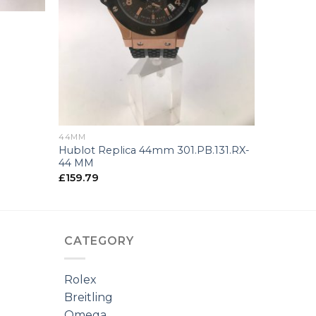
+
44MM
Hublot Replica 44mm 301.PB.131.RX-
44 MM
£
159.79
CATEGORY
Rolex
Breitling
Omega