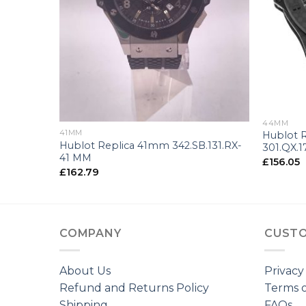
+
+
44MM
41MM
Hublot 
Hublot Replica 41mm 342.SB.131.RX-
301.QX.
41 MM
£
156.05
£
162.79
COMPANY
CUSTO
About Us
Privacy
Refund and Returns Policy
Terms o
Shipping
FAQs