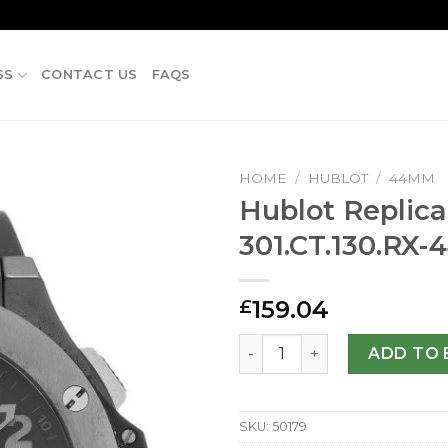
SS
CONTACT US
FAQS
HOME
/
HUBLOT
/
44MM
Hublot Repli
301.CT.130.RX
159.04
£
Hublot Replica 44mm 301.C
ADD TO 
SKU:
50179