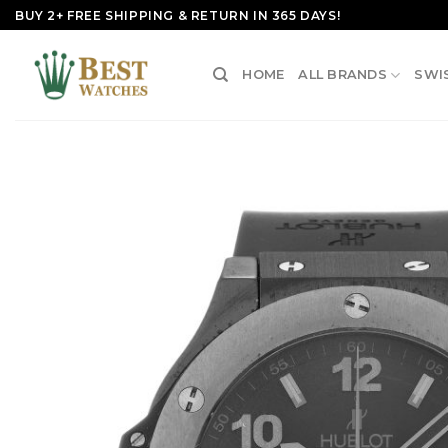
Skip
BUY 2+ FREE SHIPPING & RETURN IN 365 DAYS!
to
content
HOME
ALL BRANDS
SWI