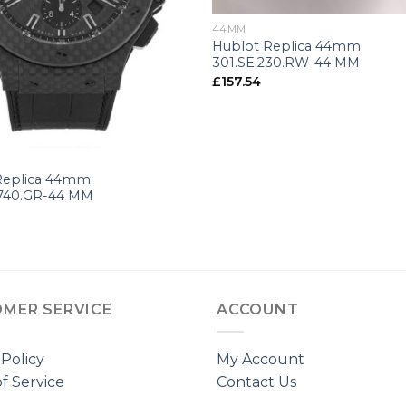
44MM
Hublot Replica 44mm
301.SE.230.RW-44 MM
£
157.54
Replica 44mm
1740.GR-44 MM
MER SERVICE
ACCOUNT
 Policy
My Account
f Service
Contact Us