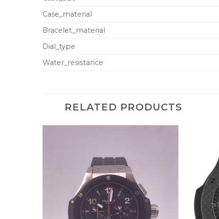
Case_material
Bracelet_material
Dial_type
Water_resistance
RELATED PRODUCTS