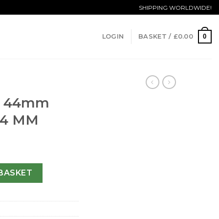
SHIPPING WORLDWIDE!
0
LOGIN
BASKET /
£
0.00
ca 44mm
-44 MM
T.130.RX-44 MM quantity
BASKET