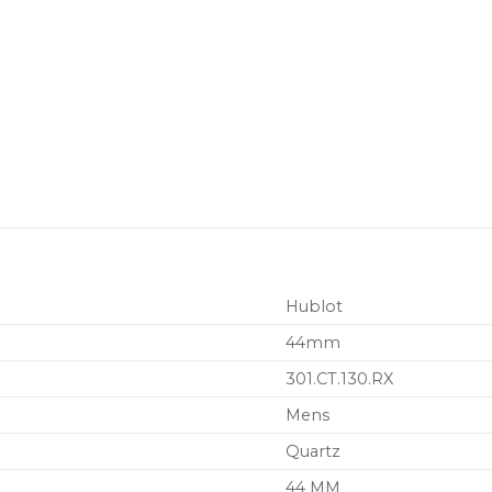
Hublot
44mm
301.CT.130.RX
Mens
Quartz
44 MM