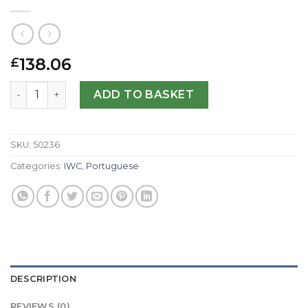
138.06
£
IWC Replica Portuguese Manual IW545404-44 MM quanti
ADD TO BASKET
SKU:
50236
Categories:
IWC
,
Portuguese
DESCRIPTION
REVIEWS (0)