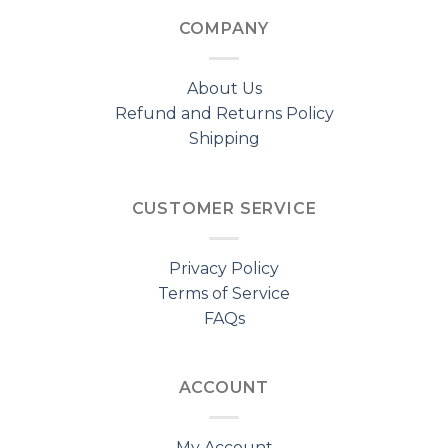
COMPANY
About Us
Refund and Returns Policy
Shipping
CUSTOMER SERVICE
Privacy Policy
Terms of Service
FAQs
ACCOUNT
My Account