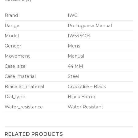
Brand
IWC
Range
Portuguese Manual
Model
IW545404
Gender
Mens
Movement
Manual
Case_size
44 MM
Case_material
Steel
Bracelet_material
Crocodile – Black
Dial_type
Black Baton
Water_resistance
Water Resistant
RELATED PRODUCTS