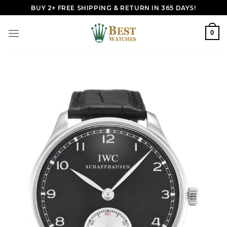
Skip
BUY 2+ FREE SHIPPING & RETURN IN 365 DAYS!
to
content
0