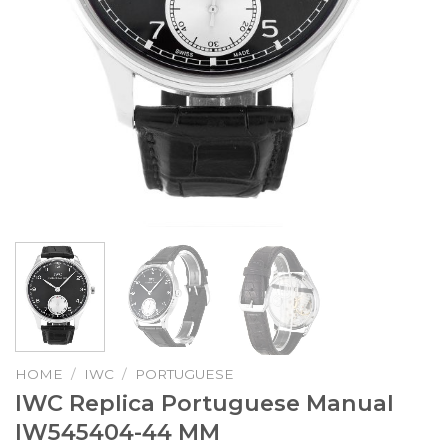
HOME
/
IWC
/
PORTUGUESE
IWC Replica Portuguese Manual
IW545404-44 MM