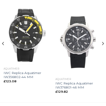
AQUATIMER
IWC Replica Aquatimer
IW356802-44 MM
AQUATIMER
£
123.08
IWC Replica Aquatimer
IW376801-46 MM
£
129.82