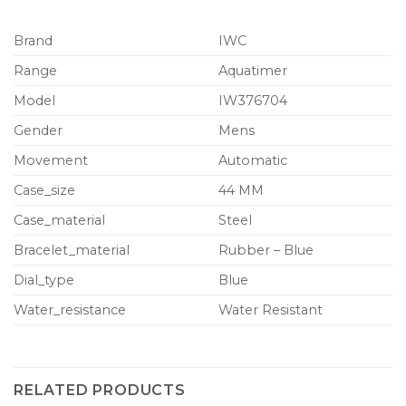
Brand
IWC
Range
Aquatimer
Model
IW376704
Gender
Mens
Movement
Automatic
Case_size
44 MM
Case_material
Steel
Bracelet_material
Rubber – Blue
Dial_type
Blue
Water_resistance
Water Resistant
RELATED PRODUCTS