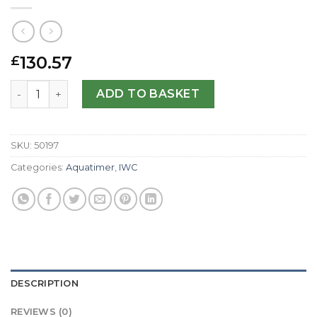
130.57
£
IWC Replica Aquatimer IW376704-44 MM quantity
ADD TO BASKET
SKU:
50197
Categories:
Aquatimer
,
IWC
DESCRIPTION
REVIEWS (0)