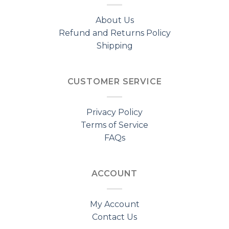
About Us
Refund and Returns Policy
Shipping
CUSTOMER SERVICE
Privacy Policy
Terms of Service
FAQs
ACCOUNT
My Account
Contact Us