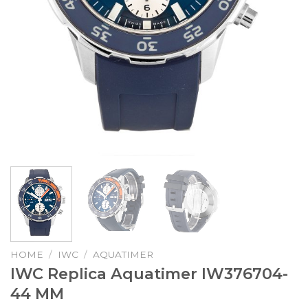
HOME
/
IWC
/
AQUATIMER
IWC Replica Aquatimer IW376704-
44 MM