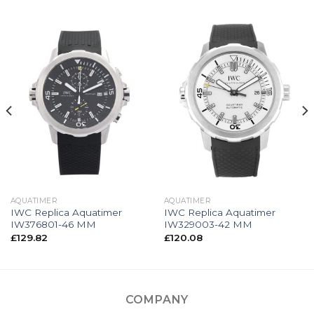
AQUATIMER
AQUATIMER
IWC Replica Aquatimer
IWC Replica Aquatimer
IW376801-46 MM
IW329003-42 MM
£
129.82
£
120.08
COMPANY