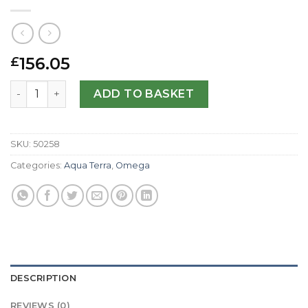
156.05
£
Omega Replica Aqua Terra 150m Gents 231.13.44.50.02.00
ADD TO BASKET
SKU:
50258
Categories:
Aqua Terra
,
Omega
DESCRIPTION
REVIEWS (0)