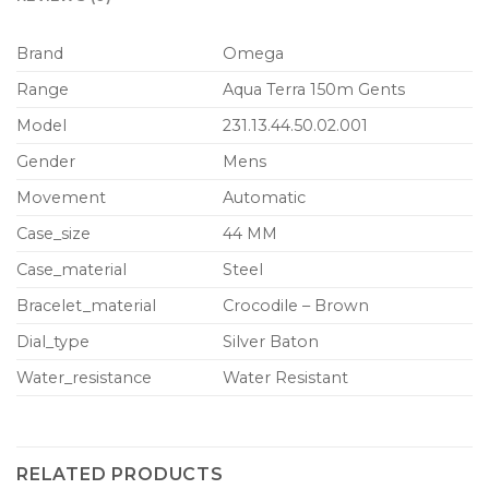
Brand
Omega
Range
Aqua Terra 150m Gents
Model
231.13.44.50.02.001
Gender
Mens
Movement
Automatic
Case_size
44 MM
Case_material
Steel
Bracelet_material
Crocodile – Brown
Dial_type
Silver Baton
Water_resistance
Water Resistant
RELATED PRODUCTS