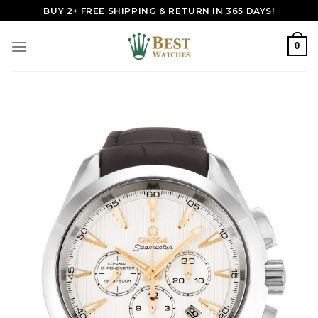
Skip
BUY 2+ FREE SHIPPING & RETURN IN 365 DAYS!
to
content
0