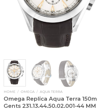
HOME
/
OMEGA
/
AQUA TERRA
Omega Replica Aqua Terra 150m
Gents 231.13.44.50.02.001-44 MM