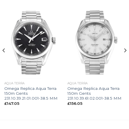
AQUA TERRA
AQUA TERRA
Omega Replica Aqua Terra
Omega Replica Aqua Terra
150m Gents
150m Gents
231.10.39.21.01.001-38.5 MM
231.10.39.61.02.001-38.5 MM
£
147.05
£
156.05