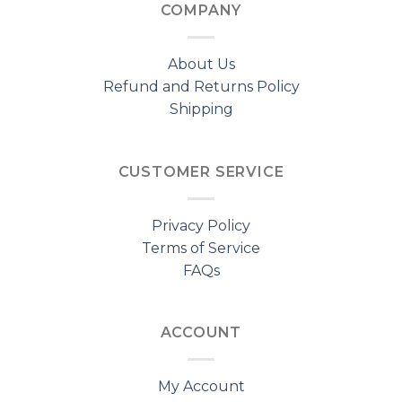
COMPANY
About Us
Refund and Returns Policy
Shipping
CUSTOMER SERVICE
Privacy Policy
Terms of Service
FAQs
ACCOUNT
My Account