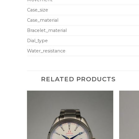
Case_size
Case_material
Bracelet_material
Dial_type
Water_resistance
RELATED PRODUCTS