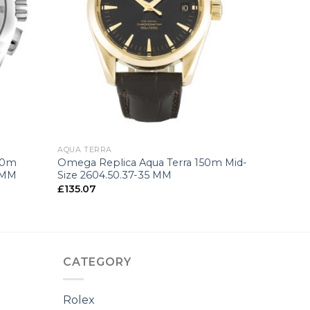
+
AQUA TERRA
50m
Omega Replica Aqua Terra 150m Mid-
4 MM
Size 2604.50.37-35 MM
£
135.07
CATEGORY
Rolex