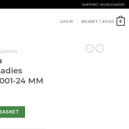
SHIPPING WORLDWIDE!
0
LOGIN
BASKET /
£
0.00
LLATION
a
Ladies
5.001-24 MM
n Ladies 123.25.24.60.05.001-24 MM quantity
BASKET