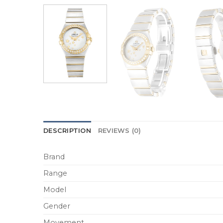
DESCRIPTION
REVIEWS (0)
Brand
Range
Model
Gender
Movement