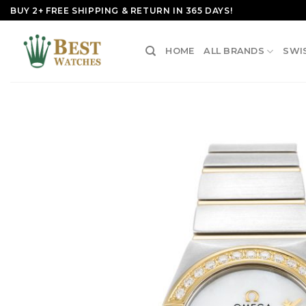
Skip
BUY 2+ FREE SHIPPING & RETURN IN 365 DAYS!
to
content
HOME
ALL BRANDS
SWI