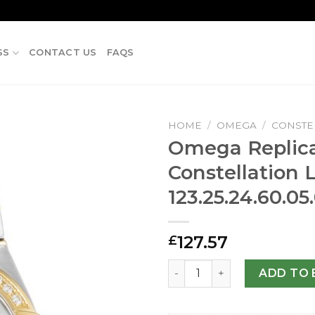
SS
CONTACT US
FAQS
HOME
/
OMEGA
/
CONSTE
Omega Replic
Constellation 
123.25.24.60.0
127.57
£
Omega Replica Constellatio
ADD TO 