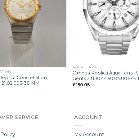
+
AQUA TERRA
ATION
Omega Replica Aqua Terra 1
eplica Constellation
Gents 231.10.44.50.04.001-4
8.21.02.005-38 MM
£
150.05
MER SERVICE
ACCOUNT
 Policy
My Account