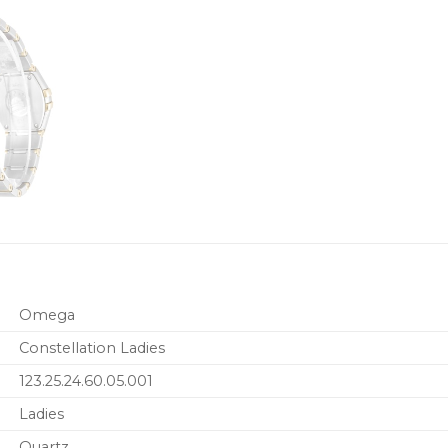
Omega
Constellation Ladies
123.25.24.60.05.001
Ladies
Quartz