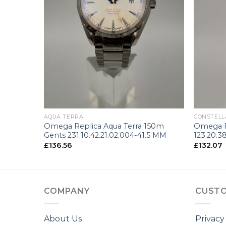
+
+
AQUA TERRA
CONSTELL
150m
Omega Replica Aqua Terra 150m
Omega R
3 MM
Gents 231.10.42.21.02.004-41.5 MM
123.20.3
£
136.56
£
132.07
COMPANY
CUSTO
About Us
Privacy