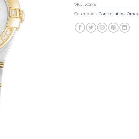
SKU:
50278
Categories:
Constellation
,
Omeg