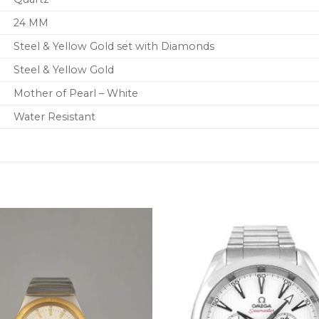
24 MM
Steel & Yellow Gold set with Diamonds
Steel & Yellow Gold
Mother of Pearl – White
Water Resistant