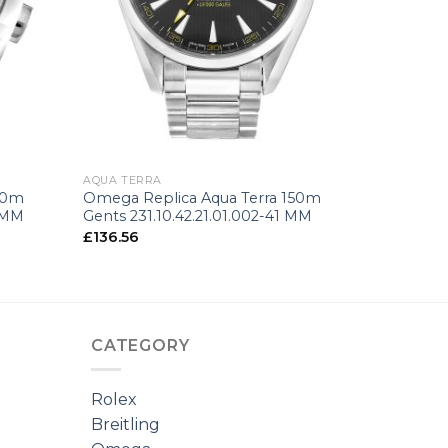
+
AQUA TERRA
50m
Omega Replica Aqua Terra 150m
4 MM
Gents 231.10.42.21.01.002-41 MM
£
136.56
CATEGORY
Rolex
Breitling