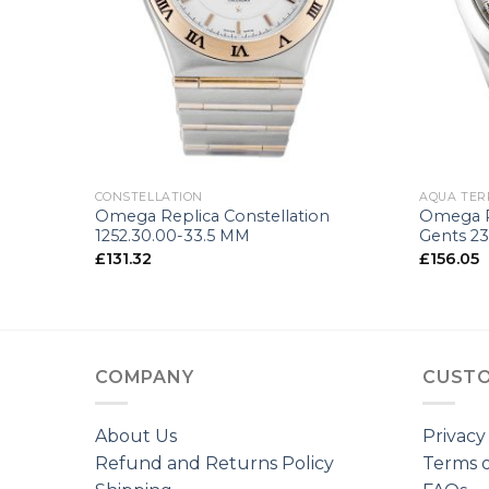
+
+
CONSTELLATION
AQUA TER
150m
Omega Replica Constellation
Omega R
.5 MM
1252.30.00-33.5 MM
Gents 23
£
131.32
£
156.05
COMPANY
CUSTO
About Us
Privacy
Refund and Returns Policy
Terms o