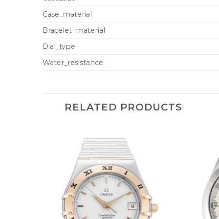
Case_material
Bracelet_material
Dial_type
Water_resistance
RELATED PRODUCTS