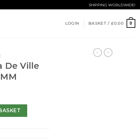
SHIPPING WORLDWIDE!
0
LOGIN
BASKET /
£
0.00
E
 De Ville
1 MM
r Vision-41 MM quantity
BASKET