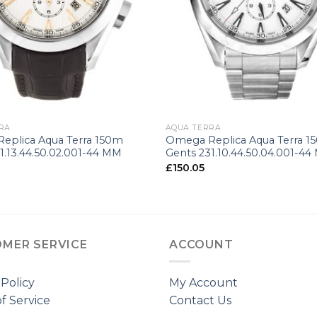
+
RA
AQUA TERRA
eplica Aqua Terra 150m
Omega Replica Aqua Terra 1
1.13.44.50.02.001-44 MM
Gents 231.10.44.50.04.001-4
£
150.05
MER SERVICE
ACCOUNT
 Policy
My Account
f Service
Contact Us