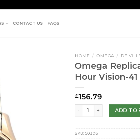
SS
CONTACT US
FAQS
HOME
/
OMEGA
/
DE VILL
Omega Replica
Hour Vision-4
156.79
£
Omega Replica De Ville Hou
ADD TO 
SKU:
50306