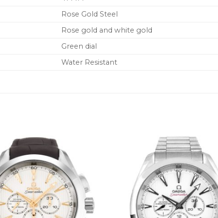
Rose Gold Steel
Rose gold and white gold
Green dial
Water Resistant