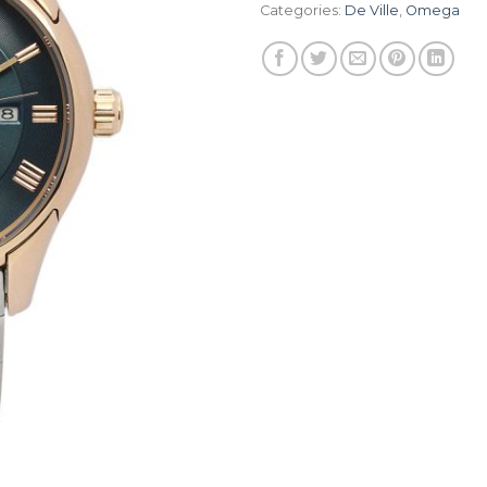
Categories:
De Ville
,
Omega