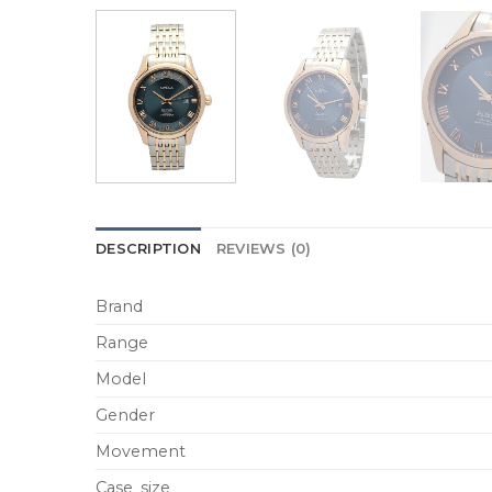
DESCRIPTION
REVIEWS (0)
Brand
Range
Model
Gender
Movement
Case_size