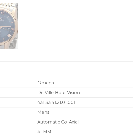
Omega
De Ville Hour Vision
431.33.41.21.01.001
Mens
Automatic Co-Axial
41 MM