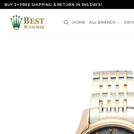
Skip
BUY 2+ FREE SHIPPING & RETURN IN 365 DAYS!
to
content
HOME
ALL BRANDS
SWI