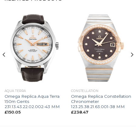
AQUA TERRA
CONSTELLATION
Omega Replica Aqua Terra
Omega Replica Constellation
150m Gents
Chronometer
231.13.43.22.02.002-43 MM
123.25.38.21.63.001-38 MM
£
150.05
£
238.47