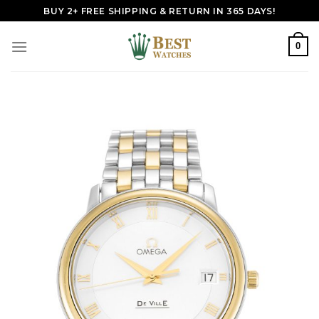
Skip
BUY 2+ FREE SHIPPING & RETURN IN 365 DAYS!
to
content
0