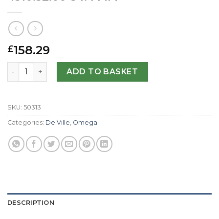
158.29
£
Omega Replica De Ville Prestige 4310.32.00-34.4 MM quan
ADD TO BASKET
SKU:
50313
Categories:
De Ville
,
Omega
DESCRIPTION