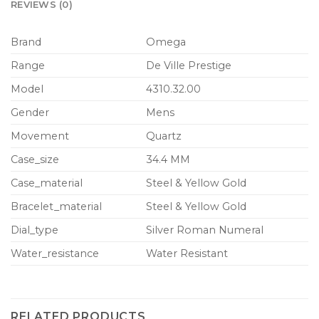
REVIEWS (0)
Brand
Omega
Range
De Ville Prestige
Model
4310.32.00
Gender
Mens
Movement
Quartz
Case_size
34.4 MM
Case_material
Steel & Yellow Gold
Bracelet_material
Steel & Yellow Gold
Dial_type
Silver Roman Numeral
Water_resistance
Water Resistant
RELATED PRODUCTS