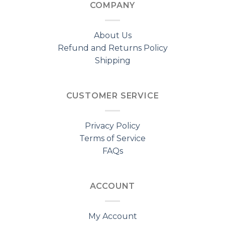
COMPANY
About Us
Refund and Returns Policy
Shipping
CUSTOMER SERVICE
Privacy Policy
Terms of Service
FAQs
ACCOUNT
My Account