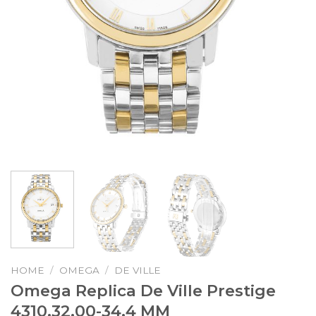
HOME
/
OMEGA
/
DE VILLE
Omega Replica De Ville Prestige
4310.32.00-34.4 MM