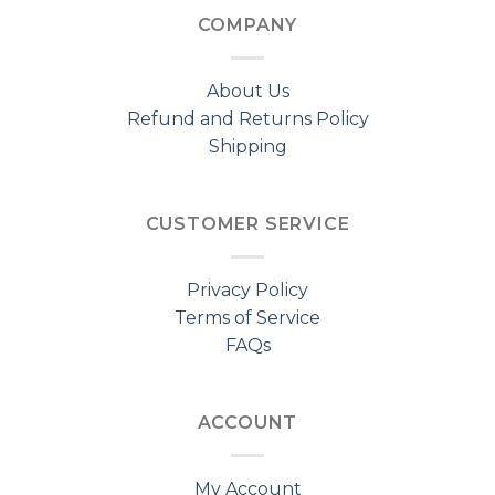
COMPANY
About Us
Refund and Returns Policy
Shipping
CUSTOMER SERVICE
Privacy Policy
Terms of Service
FAQs
ACCOUNT
My Account