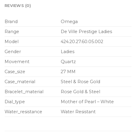
REVIEWS (0)
Brand
Omega
Range
De Ville Prestige Ladies
Model
424.20.27.60.05.002
Gender
Ladies
Movement
Quartz
Case_size
27 MM
Case_material
Steel & Rose Gold
Bracelet_material
Rose Gold & Steel
Dial_type
Mother of Pearl – White
Water_resistance
Water Resistant