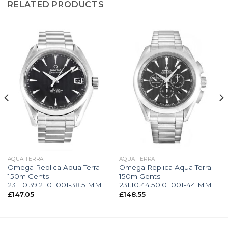
RELATED PRODUCTS
AQUA TERRA
AQUA TERRA
Omega Replica Aqua Terra
Omega Replica Aqua Terra
150m Gents
150m Gents
231.10.39.21.01.001-38.5 MM
231.10.44.50.01.001-44 MM
£
147.05
£
148.55