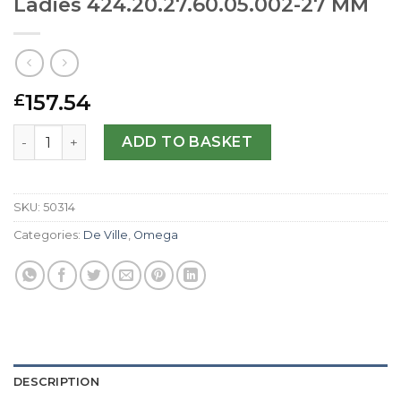
Ladies 424.20.27.60.05.002-27 MM
157.54
£
Omega Replica De Ville Prestige Ladies 424.20.27.60.05.
ADD TO BASKET
SKU:
50314
Categories:
De Ville
,
Omega
DESCRIPTION