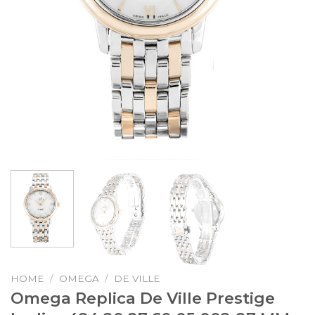
HOME
/
OMEGA
/
DE VILLE
Omega Replica De Ville Prestige