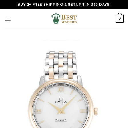
Skip
BUY 2+ FREE SHIPPING & RETURN IN 365 DAYS!
to
content
0