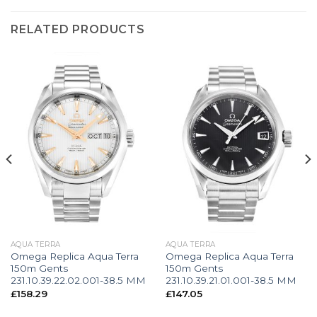
RELATED PRODUCTS
AQUA TERRA
AQUA TERRA
Omega Replica Aqua Terra
Omega Replica Aqua Terra
150m Gents
150m Gents
231.10.39.22.02.001-38.5 MM
231.10.39.21.01.001-38.5 MM
£
158.29
£
147.05