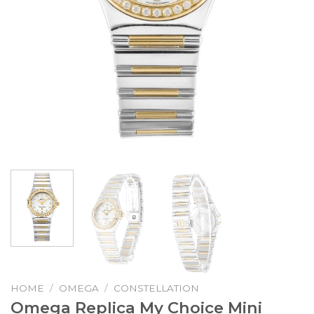
HOME
/
OMEGA
/
CONSTELLATION
Omega Replica My Choice Mini