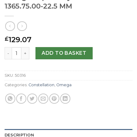
1365.75.00-22.5 MM
129.07
£
Omega Replica My Choice Mini 1365.75.00-22.5 MM quanti
ADD TO BASKET
SKU:
50316
Categories:
Constellation
,
Omega
DESCRIPTION