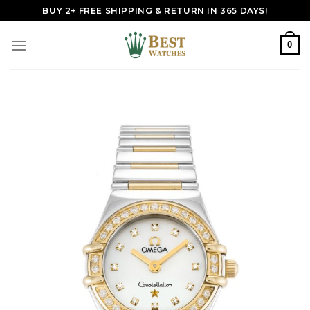
Skip
BUY 2+ FREE SHIPPING & RETURN IN 365 DAYS!
to
content
0