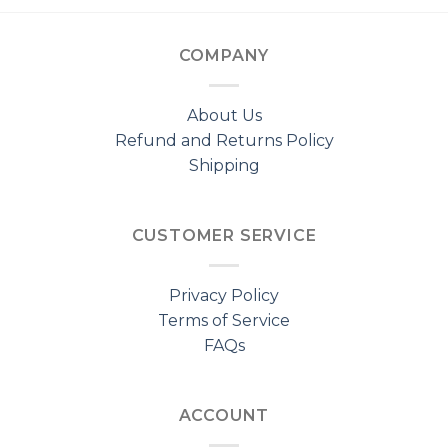
COMPANY
About Us
Refund and Returns Policy
Shipping
CUSTOMER SERVICE
Privacy Policy
Terms of Service
FAQs
ACCOUNT