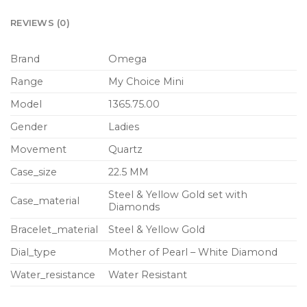
REVIEWS (0)
Brand
Omega
Range
My Choice Mini
Model
1365.75.00
Gender
Ladies
Movement
Quartz
Case_size
22.5 MM
Steel & Yellow Gold set with
Case_material
Diamonds
Bracelet_material
Steel & Yellow Gold
Dial_type
Mother of Pearl – White Diamond
Water_resistance
Water Resistant