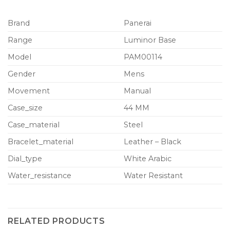
Brand
Panerai
Range
Luminor Base
Model
PAM00114
Gender
Mens
Movement
Manual
Case_size
44 MM
Case_material
Steel
Bracelet_material
Leather – Black
Dial_type
White Arabic
Water_resistance
Water Resistant
RELATED PRODUCTS