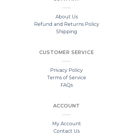
About Us
Refund and Returns Policy
Shipping
CUSTOMER SERVICE
Privacy Policy
Terms of Service
FAQs
ACCOUNT
My Account
Contact Us