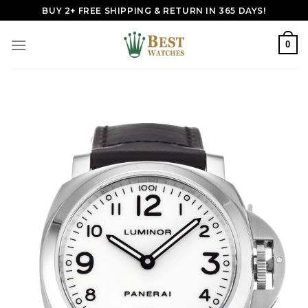
Skip
BUY 2+ FREE SHIPPING & RETURN IN 365 DAYS!
to
content
0