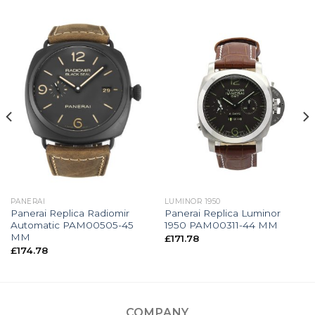
PANERAI
LUMINOR 1950
Panerai Replica Radiomir
Panerai Replica Luminor
Automatic PAM00505-45
1950 PAM00311-44 MM
MM
£
171.78
£
174.78
COMPANY