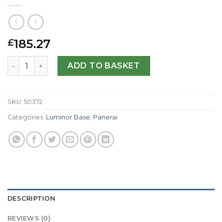
185.27
£
Panerai Replica Luminor Base PAM00114-44 MM quantity
ADD TO BASKET
SKU:
50372
Categories:
Luminor Base
,
Panerai
DESCRIPTION
REVIEWS (0)