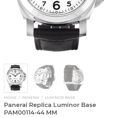
HOME
/
PANERAI
/
LUMINOR BASE
Panerai Replica Luminor Base
PAM00114-44 MM