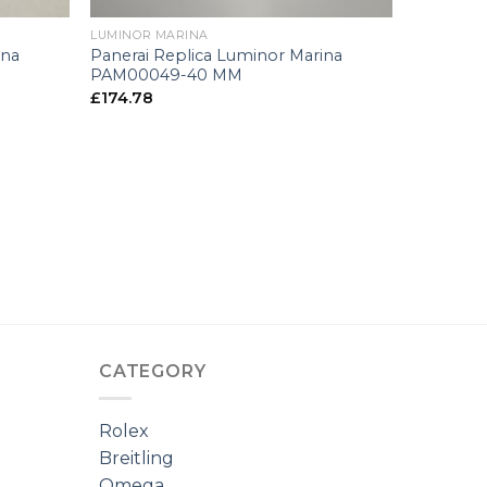
LUMINOR MARINA
ina
Panerai Replica Luminor Marina
PAM00049-40 MM
£
174.78
CATEGORY
Rolex
Breitling
Omega