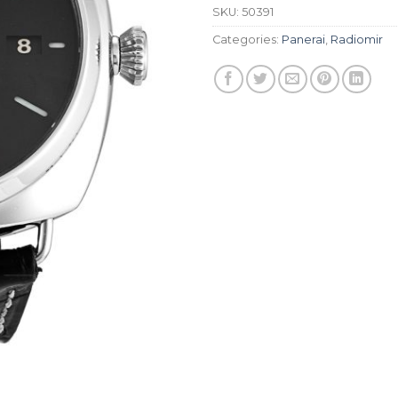
SKU:
50391
Categories:
Panerai
,
Radiomir