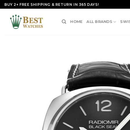
Skip
BUY 2+ FREE SHIPPING & RETURN IN 365 DAYS!
to
content
HOME
ALL BRANDS
SWI