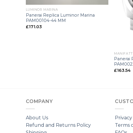
LUMINOR MARINA
Panerai Replica Luminor Marina
PAM00104-44 MM
£
171.03
+
MANIFATT
Panerai 
rono
PAM002
£
163.54
COMPANY
CUSTO
About Us
Privacy
Refund and Returns Policy
Terms o
Shipping
FAQs