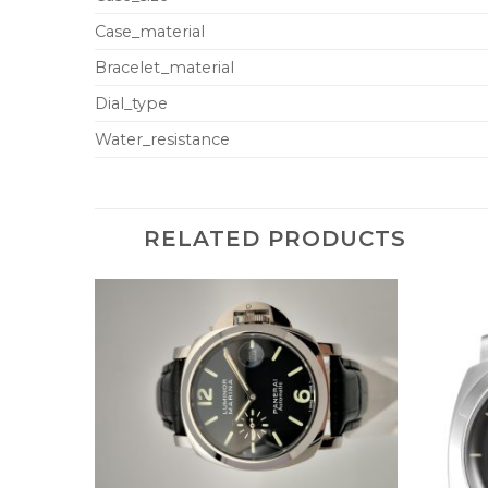
Case_material
Bracelet_material
Dial_type
Water_resistance
RELATED PRODUCTS
+