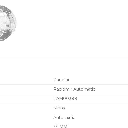
Panerai
Radiomir Automatic
PAM00388
Mens
Automatic
45 MM