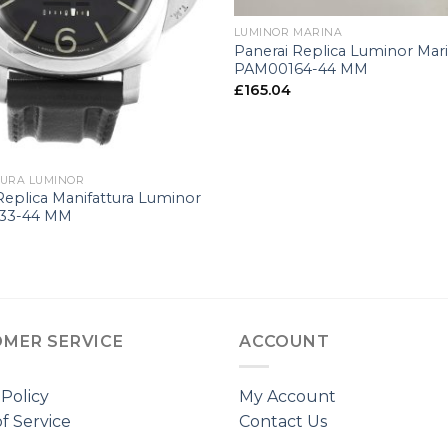
LUMINOR MARINA
Panerai Replica Luminor Mar
PAM00164-44 MM
£
165.04
URA LUMINOR
Replica Manifattura Luminor
33-44 MM
MER SERVICE
ACCOUNT
 Policy
My Account
f Service
Contact Us