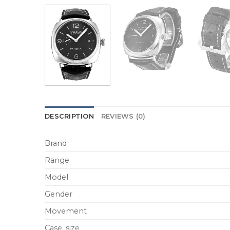
DESCRIPTION
REVIEWS (0)
Brand
Range
Model
Gender
Movement
Case_size