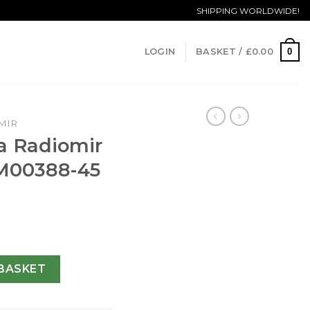
SHIPPING WORLDWIDE!
0
LOGIN
BASKET /
£
0.00
MIR
a Radiomir
M00388-45
Automatic PAM00388-45 MM quantity
BASKET