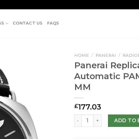
SS
CONTACT US
FAQS
HOME
/
PANERAI
/
RADIO
Panerai Replic
Automatic PA
MM
177.03
£
Panerai Replica Radiomir 
ADD TO 