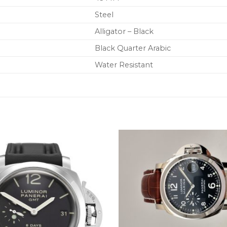
Steel
Alligator – Black
Black Quarter Arabic
Water Resistant
+