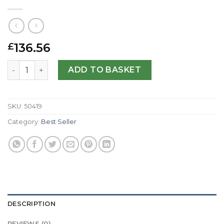
136.56
£
Replica Bedat No.1 B118.020.100-31 MM quantity
ADD TO BASKET
SKU:
50419
Category:
Best Seller
DESCRIPTION
REVIEWS (0)