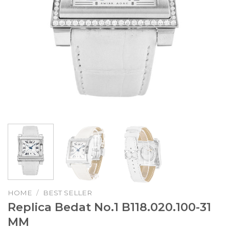
HOME
/
BEST SELLER
Replica Bedat No.1 B118.020.100-31
MM