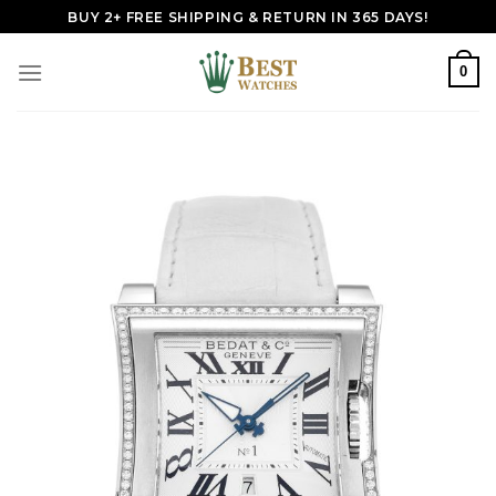
Skip
BUY 2+ FREE SHIPPING & RETURN IN 365 DAYS!
to
content
0