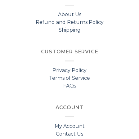
About Us
Refund and Returns Policy
Shipping
CUSTOMER SERVICE
Privacy Policy
Terms of Service
FAQs
ACCOUNT
My Account
Contact Us