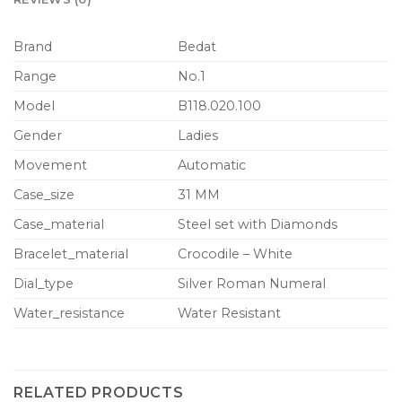
Brand
Bedat
Range
No.1
Model
B118.020.100
Gender
Ladies
Movement
Automatic
Case_size
31 MM
Case_material
Steel set with Diamonds
Bracelet_material
Crocodile – White
Dial_type
Silver Roman Numeral
Water_resistance
Water Resistant
RELATED PRODUCTS