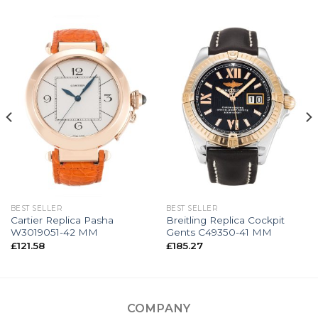
BEST SELLER
BEST SELLER
Cartier Replica Pasha
Breitling Replica Cockpit
W3019051-42 MM
Gents C49350-41 MM
£
121.58
£
185.27
COMPANY