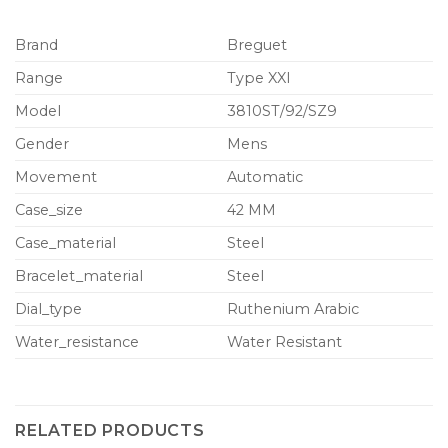
Brand
Breguet
Range
Type XXI
Model
3810ST/92/SZ9
Gender
Mens
Movement
Automatic
Case_size
42 MM
Case_material
Steel
Bracelet_material
Steel
Dial_type
Ruthenium Arabic
Water_resistance
Water Resistant
RELATED PRODUCTS