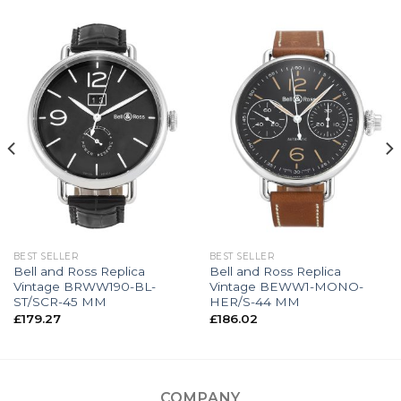
BEST SELLER
BEST SELLER
Bell and Ross Replica
Bell and Ross Replica
Vintage BRWW190-BL-
Vintage BEWW1-MONO-
ST/SCR-45 MM
HER/S-44 MM
£
179.27
£
186.02
COMPANY