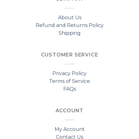
About Us
Refund and Returns Policy
Shipping
CUSTOMER SERVICE
Privacy Policy
Terms of Service
FAQs
ACCOUNT
My Account
Contact Us