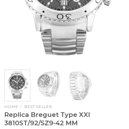
HOME
/
BEST SELLER
Replica Breguet Type XXI
3810ST/92/SZ9-42 MM