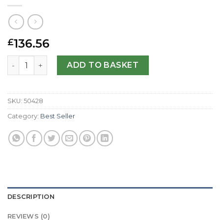
136.56
£
Replica Breguet Type XXI 3810ST/92/SZ9-42 MM quantity
ADD TO BASKET
SKU:
50428
Category:
Best Seller
DESCRIPTION
REVIEWS (0)