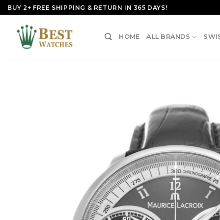
Skip
BUY 2+ FREE SHIPPING & RETURN IN 365 DAYS!
to
content
HOME
ALL BRANDS
SWI