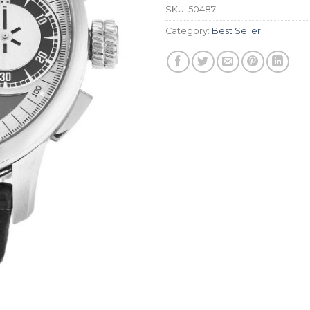
SKU:
50487
Category:
Best Seller