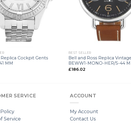
+
LER
BEST SELLER
g Replica Cockpit Gents
Bell and Ross Replica Vintag
41 MM
BEWW1-MONO-HER/S-44 
£
186.02
MER SERVICE
ACCOUNT
 Policy
My Account
f Service
Contact Us