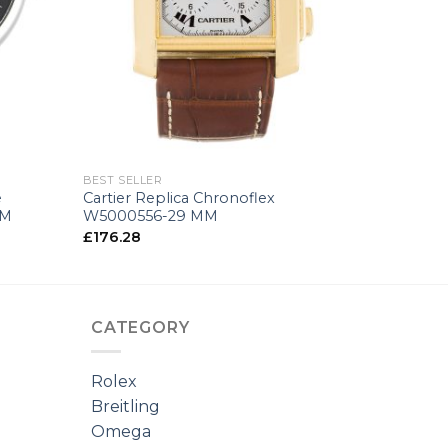
+
BEST SELLER
e
Cartier Replica Chronoflex
MM
W5000556-29 MM
£
176.28
CATEGORY
Rolex
Breitling
Omega