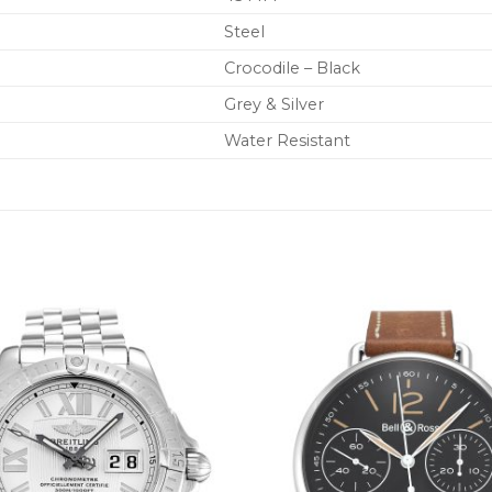
Steel
Crocodile – Black
Grey & Silver
Water Resistant