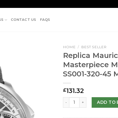
SS
CONTACT US
FAQS
HOME
/
BEST SELLER
Replica Mauric
Masterpiece M
SS001-320-45
131.32
£
Replica Maurice Lacroix M
ADD TO 