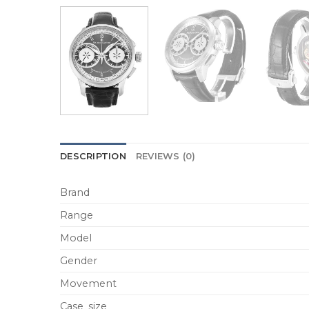
DESCRIPTION
REVIEWS (0)
Brand
Range
Model
Gender
Movement
Case_size