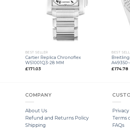
+
+
BEST SELLER
BEST SEL
 A49350L-
Cartier Replica Chronoflex
Breitlin
W51001Q3-28 MM
A49350-
£
171.03
£
174.78
COMPANY
CUSTO
About Us
Privacy
Refund and Returns Policy
Terms o
Shipping
FAQs