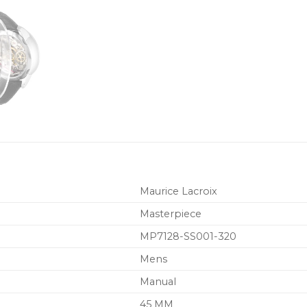
Maurice Lacroix
Masterpiece
MP7128-SS001-320
Mens
Manual
45 MM