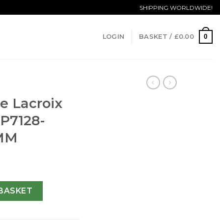
SHIPPING WORLDWIDE!
0
LOGIN
BASKET /
£
0.00
e Lacroix
P7128-
 MM
asterpiece MP7128-SS001-320-45 MM quantity
BASKET