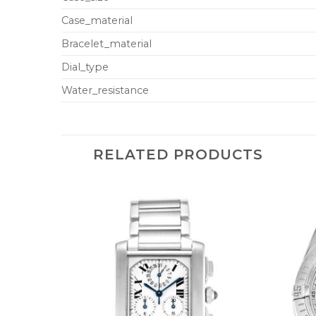
Case_material
Bracelet_material
Dial_type
Water_resistance
RELATED PRODUCTS