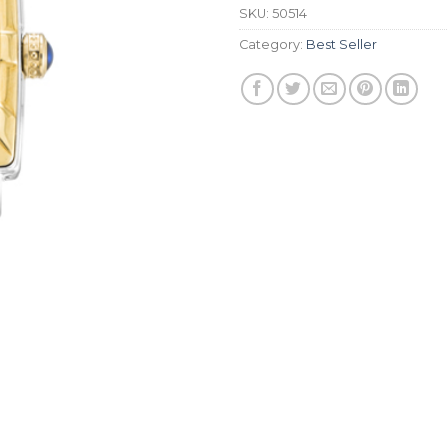
SKU:
50514
Category:
Best Seller