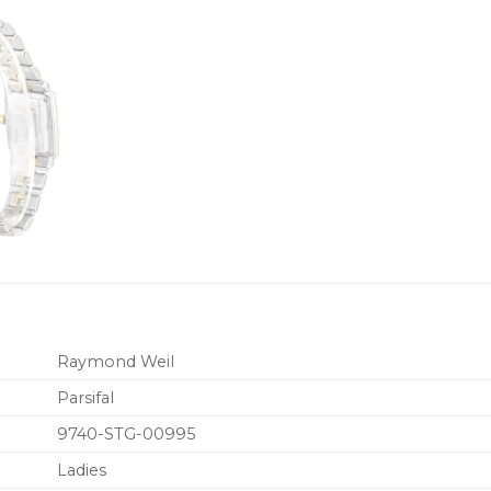
Raymond Weil
Parsifal
9740-STG-00995
Ladies