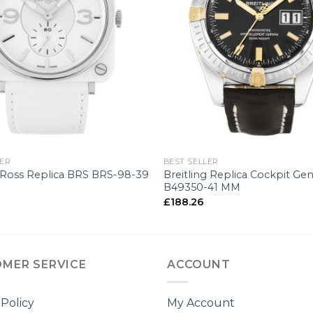
+
LER
BEST SELLER
 Ross Replica BRS BRS-98-39
Breitling Replica Cockpit Gen
B49350-41 MM
£
188.26
MER SERVICE
ACCOUNT
 Policy
My Account