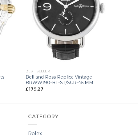
+
BEST SELLER
ts
Bell and Ross Replica Vintage
BRWW190-BL-ST/SCR-45 MM
£
179.27
CATEGORY
Rolex