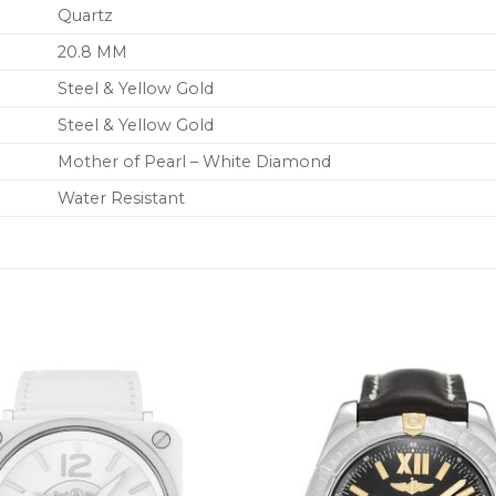
Quartz
20.8 MM
Steel & Yellow Gold
Steel & Yellow Gold
Mother of Pearl – White Diamond
Water Resistant