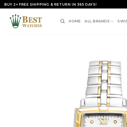
Skip
BUY 2+ FREE SHIPPING & RETURN IN 365 DAYS!
to
content
HOME
ALL BRANDS
SWI