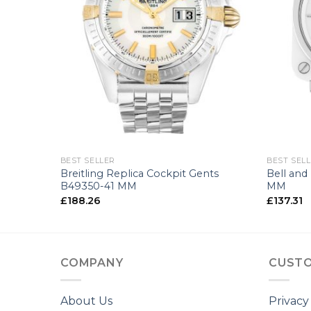
+
+
BEST SELLER
BEST SEL
nts
Breitling Replica Cockpit Gents
Bell and
B49350-41 MM
MM
£
188.26
£
137.31
COMPANY
CUSTO
About Us
Privacy