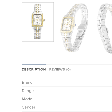
DESCRIPTION
REVIEWS (0)
Brand
Range
Model
Gender