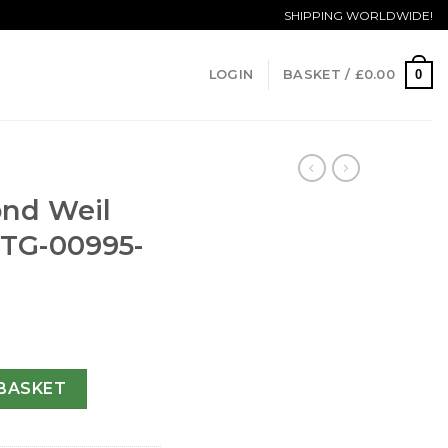
SHIPPING WORLDWIDE!
0
LOGIN
BASKET /
£
0.00
nd Weil
STG-00995-
ifal 9740-STG-00995-20.8 MM quantity
BASKET