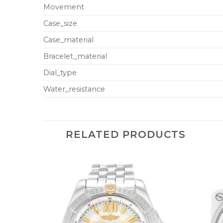
Movement
Case_size
Case_material
Bracelet_material
Dial_type
Water_resistance
RELATED PRODUCTS