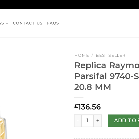
SS
CONTACT US
FAQS
HOME
/
BEST SELLER
Replica Raymo
Parsifal 9740-
20.8 MM
136.56
£
Replica Raymond Weil Pars
ADD TO 