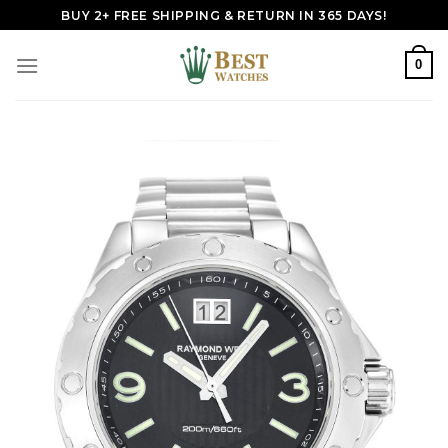
Skip
BUY 2+ FREE SHIPPING & RETURN IN 365 DAYS!
to
content
0