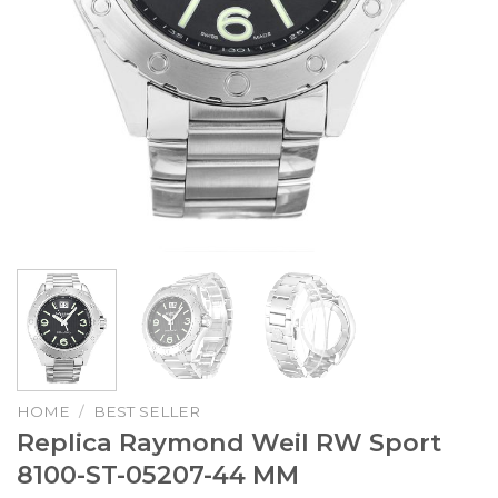
HOME
/
BEST SELLER
Replica Raymond Weil RW Sport
8100-ST-05207-44 MM