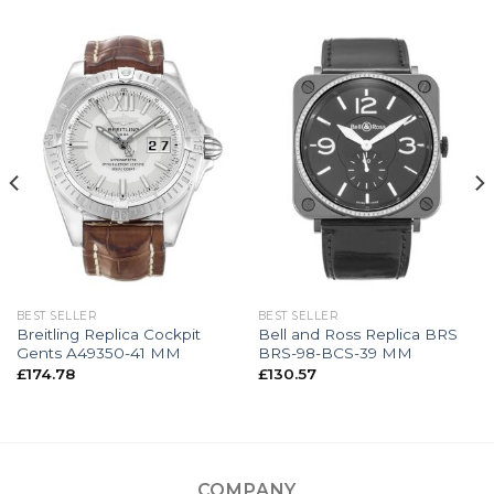
BEST SELLER
BEST SELLER
Breitling Replica Cockpit
Bell and Ross Replica BRS
Gents A49350-41 MM
BRS-98-BCS-39 MM
£
174.78
£
130.57
COMPANY