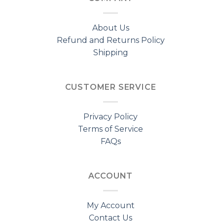
About Us
Refund and Returns Policy
Shipping
CUSTOMER SERVICE
Privacy Policy
Terms of Service
FAQs
ACCOUNT
My Account
Contact Us