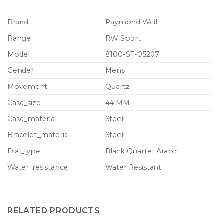
Brand
Raymond Weil
Range
RW Sport
Model
8100-ST-05207
Gender
Mens
Movement
Quartz
Case_size
44 MM
Case_material
Steel
Bracelet_material
Steel
Dial_type
Black Quarter Arabic
Water_resistance
Water Resistant
RELATED PRODUCTS