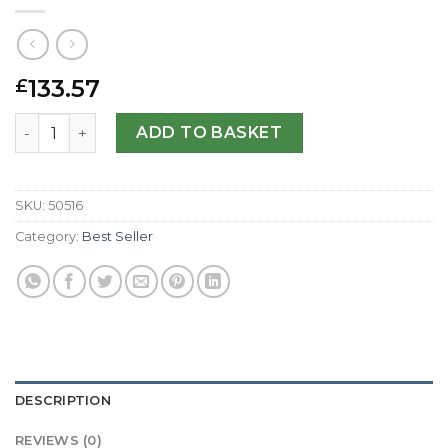
133.57
£
Replica Raymond Weil RW Sport 8100-ST-05207-44 MM qu
ADD TO BASKET
SKU:
50516
Category:
Best Seller
DESCRIPTION
REVIEWS (0)