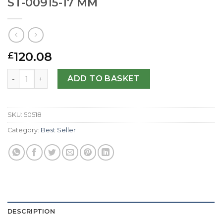
ST-00915-17 MM
120.08
£
Replica Raymond Weil Tango 5970-ST-00915-17 MM quant
ADD TO BASKET
SKU:
50518
Category:
Best Seller
DESCRIPTION