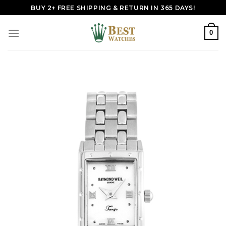
Skip
BUY 2+ FREE SHIPPING & RETURN IN 365 DAYS!
to
content
0