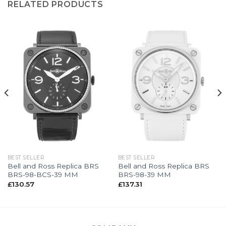
RELATED PRODUCTS
BEST SELLER
BEST SELLER
Bell and Ross Replica BRS
Bell and Ross Replica BRS
BRS-98-BCS-39 MM
BRS-98-39 MM
£
130.57
£
137.31