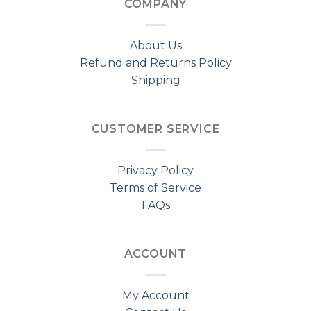
COMPANY
About Us
Refund and Returns Policy
Shipping
CUSTOMER SERVICE
Privacy Policy
Terms of Service
FAQs
ACCOUNT
My Account