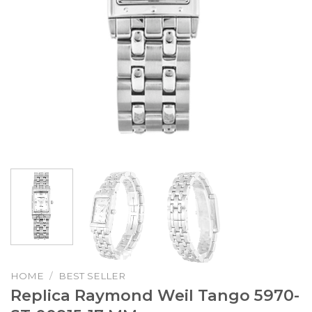
HOME
/
BEST SELLER
Replica Raymond Weil Tango 5970-