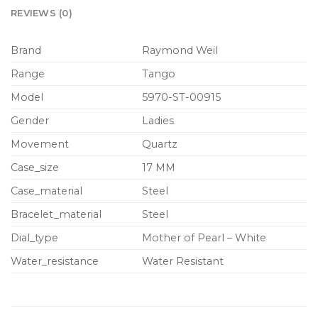
REVIEWS (0)
Brand
Raymond Weil
Range
Tango
Model
5970-ST-00915
Gender
Ladies
Movement
Quartz
Case_size
17 MM
Case_material
Steel
Bracelet_material
Steel
Dial_type
Mother of Pearl – White
Water_resistance
Water Resistant