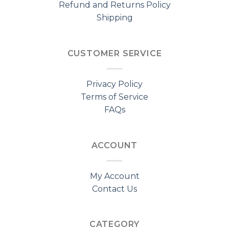
Refund and Returns Policy
Shipping
CUSTOMER SERVICE
Privacy Policy
Terms of Service
FAQs
ACCOUNT
My Account
Contact Us
CATEGORY