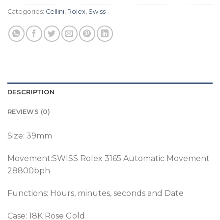
Categories:
Cellini
,
Rolex
,
Swiss
DESCRIPTION
REVIEWS (0)
Size: 39mm
Movement:SWISS Rolex 3165 Automatic Movement
28800bph
Functions: Hours, minutes, seconds and Date
Case: 18K Rose Gold