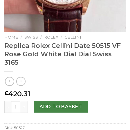
HOME
/
SWISS
/
ROLEX
/
CELLINI
Replica Rolex Cellini Date 50515 VF
Rose Gold White Dial Dial Swiss
3165
420.31
£
Replica Rolex Cellini Date 50515 VF Rose Gold White Dial D
ADD TO BASKET
SKU:
50527