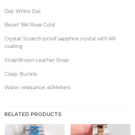
Dial: White Dial
Bezel: 18K Rose Gold
Crystal: Scratch-proof sapphire crystal with AR
coating
Strap:Brown Leather Strap
Clasp: Buckle
Water resistance: 40Meters
RELATED PRODUCTS