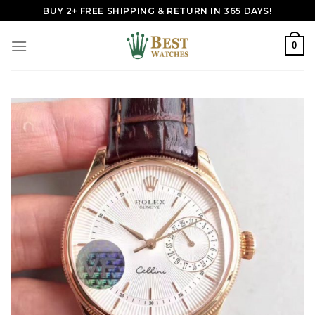
Skip
BUY 2+ FREE SHIPPING & RETURN IN 365 DAYS!
to
content
0