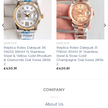
DATEJUST
DATEJUST
Replica Rolex Datejust 36
Replica Rolex Datejust 31
116233 36MM N Stainless
178241 31MM JF Stainless
Steel & Yellow Gold Rhodium
Steel & Rose Gold
& Diamonds Dial Swiss 2836-
Champagne Dial Swiss 2836-
2
2
£
430.91
£
420.61
COMPANY
About Us