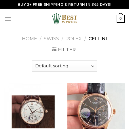
Skip
BUY 2+ FREE SHIPPING & RETURN IN 365 DAYS!
to
content
0
HOME
/
SWISS
/
ROLEX
/
CELLINI
FILTER