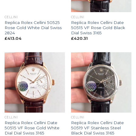
CELLINI
CELLINI
Replica Rolex Cellini 50525
Replica Rolex Cellini Date
Rose Gold White Dial Swiss
50515 VF Rose Gold Black
2824
Dial Swiss 3165
£
413.04
£
420.31
CELLINI
CELLINI
Replica Rolex Cellini Date
Replica Rolex Cellini Date
50515 VF Rose Gold White
50519 VF Stainless Steel
Dial Dial Swiss 3165
Black Dial Swiss 3165