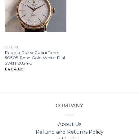
CELLINI
Replica Rolex Cellini Time
50505 Rose Gold White Dial
Swiss 2824-2
£
404.86
COMPANY
About Us
Refund and Returns Policy