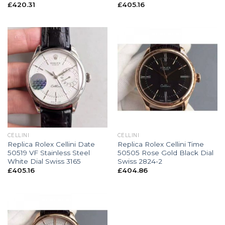
£
420.31
£
405.16
CELLINI
CELLINI
Replica Rolex Cellini Date
Replica Rolex Cellini Time
50519 VF Stainless Steel
50505 Rose Gold Black Dial
White Dial Swiss 3165
Swiss 2824-2
£
405.16
£
404.86