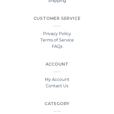
Shipping
CUSTOMER SERVICE
Privacy Policy
Terms of Service
FAQs
ACCOUNT
My Account
Contact Us
CATEGORY