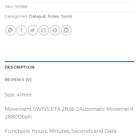
SKU:
50586
Categories:
Datejust
,
Rolex
,
Swiss
DESCRIPTION
REVIEWS (0)
Size: 41mm
Movement:SWISS ETA 2836-2Automatic Movement
28800bph
Functions: Hours, Minutes, Seconds and Date