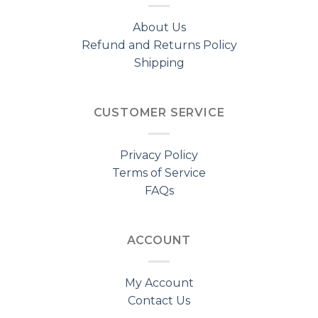
About Us
Refund and Returns Policy
Shipping
CUSTOMER SERVICE
Privacy Policy
Terms of Service
FAQs
ACCOUNT
My Account
Contact Us