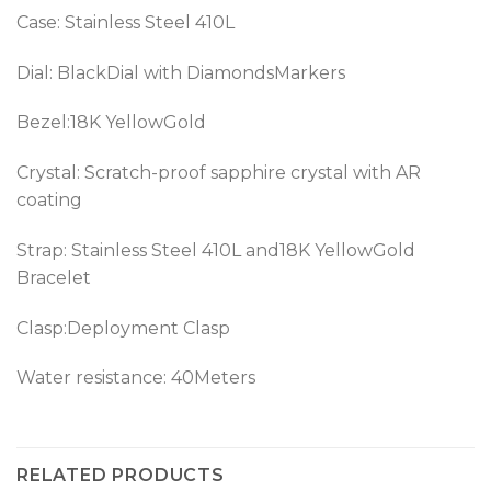
Case: Stainless Steel 410L
Dial: BlackDial with DiamondsMarkers
Bezel:18K YellowGold
Crystal: Scratch-proof sapphire crystal with AR
coating
Strap: Stainless Steel 410L and18K YellowGold
Bracelet
Clasp:Deployment Clasp
Water resistance: 40Meters
RELATED PRODUCTS