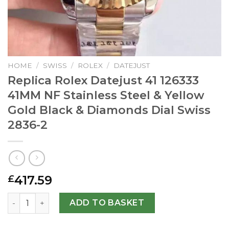
HOME
/
SWISS
/
ROLEX
/
DATEJUST
Replica Rolex Datejust 41 126333
41MM NF Stainless Steel & Yellow
Gold Black & Diamonds Dial Swiss
2836-2
417.59
£
Replica Rolex Datejust 41 126333 41MM NF Stainless Steel
ADD TO BASKET