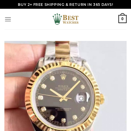
Skip
BUY 2+ FREE SHIPPING & RETURN IN 365 DAYS!
to
content
0