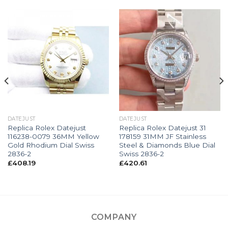
DATEJUST
DATEJUST
Replica Rolex Datejust
Replica Rolex Datejust 31
116238-0079 36MM Yellow
178159 31MM JF Stainless
Gold Rhodium Dial Swiss
Steel & Diamonds Blue Dial
2836-2
Swiss 2836-2
£
408.19
£
420.61
COMPANY