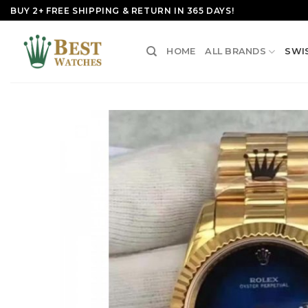
Skip
BUY 2+ FREE SHIPPING & RETURN IN 365 DAYS!
to
content
HOME
ALL BRANDS
SWI