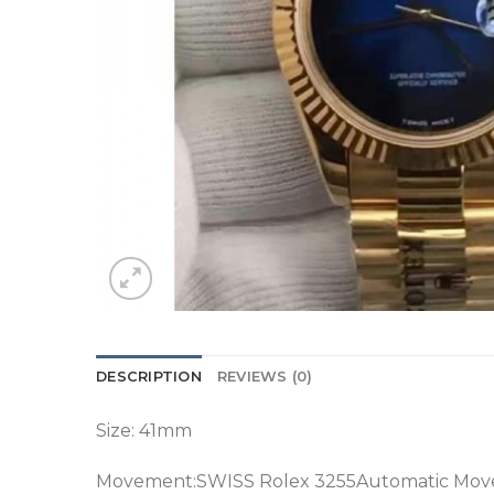
DESCRIPTION
REVIEWS (0)
Size: 41mm
Movement:SWISS Rolex 3255Automatic Mov