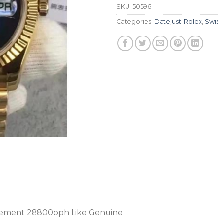
SKU:
50596
Categories:
Datejust
,
Rolex
,
Swi
ement 28800bph Like Genuine