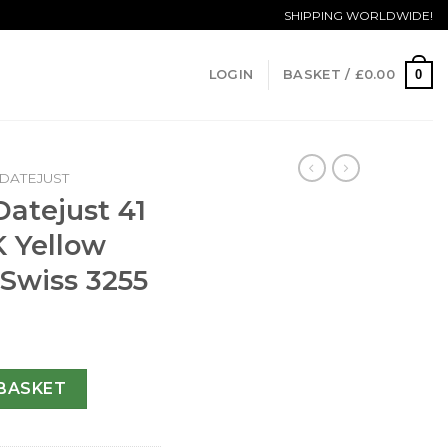
SHIPPING WORLDWIDE!
0
LOGIN
BASKET /
£
0.00
DATEJUST
Datejust 41
K Yellow
 Swiss 3255
pis Lazuli HK Yellow Gold Blue Dial Swiss 3255 quantity
BASKET