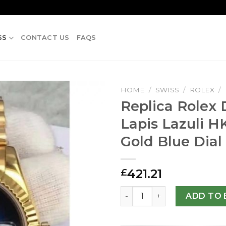
SS
CONTACT US
FAQS
HOME
/
SWISS
/
ROLEX
/
Replica Rolex 
Lapis Lazuli H
Gold Blue Dial
421.21
£
Replica Rolex Datejust 41 La
ADD TO 