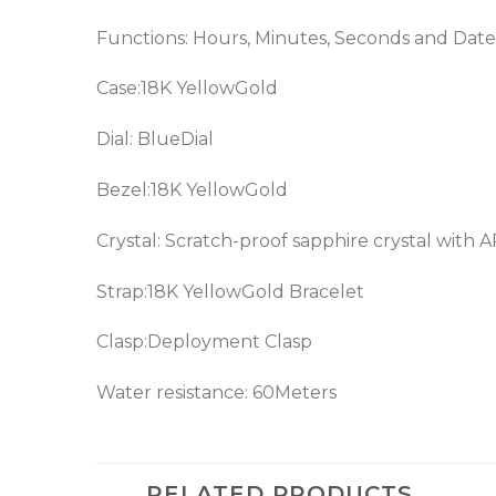
Functions: Hours, Minutes, Seconds and Date
Case:18K YellowGold
Dial: Blue
Dial
Bezel:18K YellowGold
Crystal: Scratch-proof sapphire crystal with 
Strap:18K YellowGold Bracelet
Clasp:Deployment Clasp
Water resistance: 60Meters
RELATED PRODUCTS