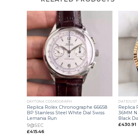
+
+
DAYTONA COSMOGRAPH
DATEJUST
238 36MM
Replica Rolex Chronographe 66658
Replica 
 Swiss
BP Stainless Steel White Dial Swiss
36MM N S
Lemania Run
Black Di
£
430.91
9@SEC
£
415.46