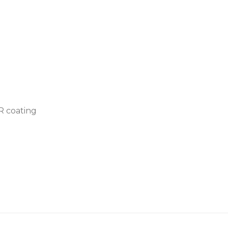
AR coating