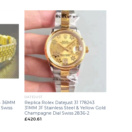
+
DATEJUST
38 36MM
Replica Rolex Datejust 31 178243
 Swiss
31MM JF Stainless Steel & Yellow Gold
Champagne Dial Swiss 2836-2
£
420.61