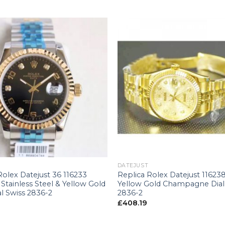
+
DATEJUST
Rolex Datejust 36 116233
Replica Rolex Datejust 1162
tainless Steel & Yellow Gold
Yellow Gold Champagne Dial
al Swiss 2836-2
2836-2
£
408.19