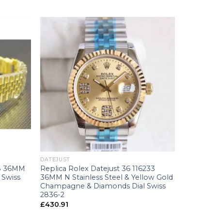
+
DATEJUST
38 36MM
Replica Rolex Datejust 36 116233
 Swiss
36MM N Stainless Steel & Yellow Gold
Champagne & Diamonds Dial Swiss
2836-2
£
430.91