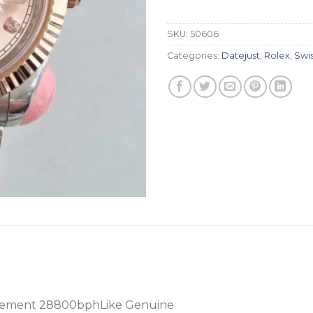
SKU:
50606
Categories:
Datejust
,
Rolex
,
Swi
vement 28800bphLike Genuine