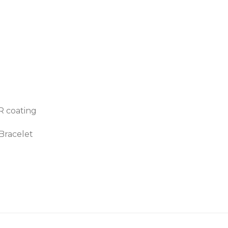
AR coating
 Bracelet