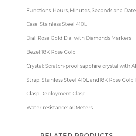
Functions: Hours, Minutes, Seconds and Date
Case: Stainless Steel 410L
Dial: Rose Gold Dial with Diamonds Markers
Bezel:18K Rose Gold
Crystal: Scratch-proof sapphire crystal with 
Strap: Stainless Steel 410L and18K Rose Gold
Clasp:Deployment Clasp
Water resistance: 40Meters
RELATED PRODUCTS