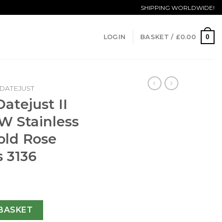
SHIPPING WORLDWIDE!
0
LOGIN
BASKET /
£
0.00
DATEJUST
atejust II
W Stainless
old Rose
s 3136
16333 41MM EW Stainless Steel & Rose Gold Rose Gold Dial Sw
BASKET