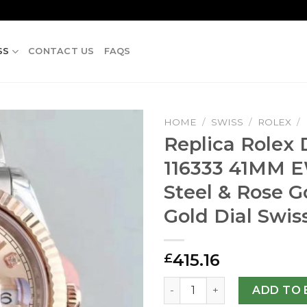
SS
CONTACT US
FAQS
HOME
/
SWISS
/
ROLEX
/
Replica Rolex D
116333 41MM E
Steel & Rose G
Gold Dial Swis
415.16
£
Replica Rolex Datejust II 1
ADD TO 