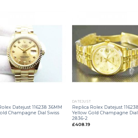
+
DATEJUST
Rolex Datejust 116238 36MM
Replica Rolex Datejust 1162
Gold Champagne Dial Swiss
Yellow Gold Champagne Dial
2836-2
£
408.19