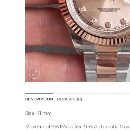
DESCRIPTION
REVIEWS (0)
Size: 41 mm
Movement:SWISS Rolex 3136 Automatic Mo