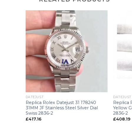
+
+
DATEJUST
DATEJUST
6203
Replica Rolex Datejust 31 178240
Replica 
llow Gold
31MM JF Stainless Steel Silver Dial
Yellow 
Swiss 2836-2
2836-2
£
417.16
£
408.19