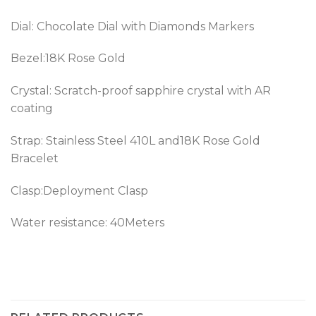
Dial: Chocolate Dial with Diamonds Markers
Bezel:18K Rose Gold
Crystal: Scratch-proof sapphire crystal with AR
coating
Strap: Stainless Steel 410L and18K Rose Gold
Bracelet
Clasp:Deployment Clasp
Water resistance: 40Meters