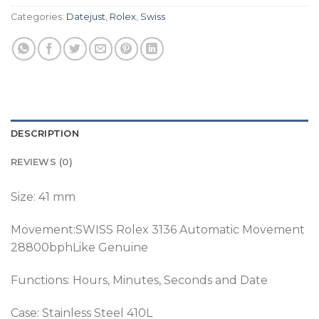
Categories:
Datejust
,
Rolex
,
Swiss
DESCRIPTION
REVIEWS (0)
Size: 41 mm
Movement:SWISS Rolex 3136 Automatic Movement
28800bphLike Genuine
Functions: Hours, Minutes, Seconds and Date
Case: Stainless Steel 410L