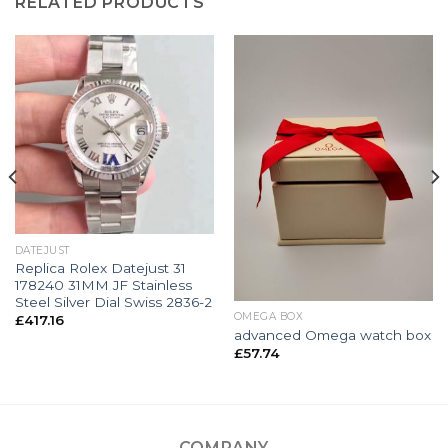
RELATED PRODUCTS
DATEJUST
Replica Rolex Datejust 31
178240 31MM JF Stainless
Steel Silver Dial Swiss 2836-2
OMEGA BOX
£
417.16
advanced Omega watch box
£
57.74
COMPANY