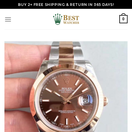
Skip
BUY 2+ FREE SHIPPING & RETURN IN 365 DAYS!
to
content
0