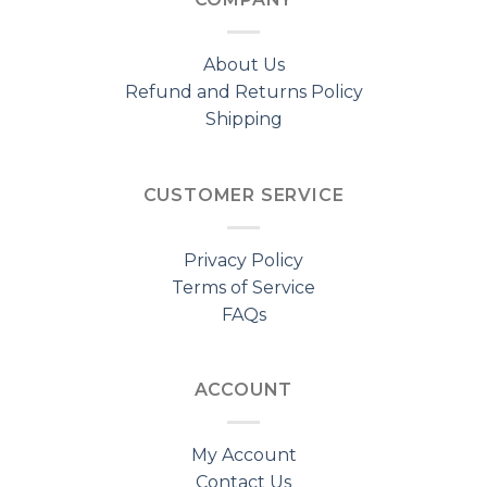
About Us
Refund and Returns Policy
Shipping
CUSTOMER SERVICE
Privacy Policy
Terms of Service
FAQs
ACCOUNT
My Account
Contact Us