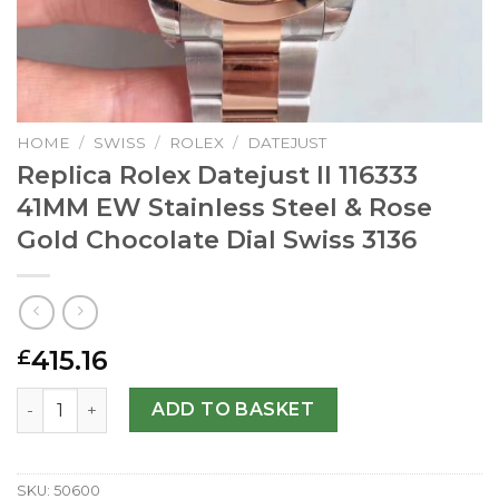
HOME
/
SWISS
/
ROLEX
/
DATEJUST
Replica Rolex Datejust II 116333
41MM EW Stainless Steel & Rose
Gold Chocolate Dial Swiss 3136
415.16
£
Replica Rolex Datejust II 116333 41MM EW Stainless Steel
ADD TO BASKET
SKU:
50600