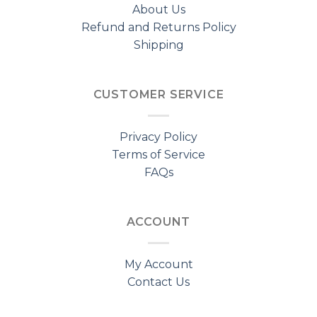
About Us
Refund and Returns Policy
Shipping
CUSTOMER SERVICE
Privacy Policy
Terms of Service
FAQs
ACCOUNT
My Account
Contact Us