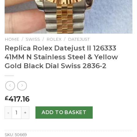
HOME
/
SWISS
/
ROLEX
/
DATEJUST
Replica Rolex Datejust II 126333
41MM N Stainless Steel & Yellow
Gold Black Dial Swiss 2836-2
417.16
£
Replica Rolex Datejust II 126333 41MM N Stainless Steel &
ADD TO BASKET
SKU:
50669