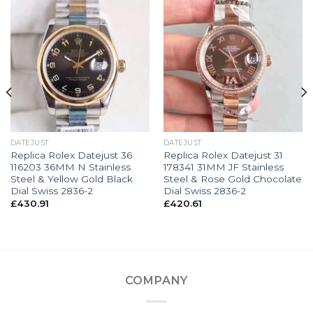
DATEJUST
DATEJUST
Replica Rolex Datejust 36
Replica Rolex Datejust 31
116203 36MM N Stainless
178341 31MM JF Stainless
Steel & Yellow Gold Black
Steel & Rose Gold Chocolate
Dial Swiss 2836-2
Dial Swiss 2836-2
£
430.91
£
420.61
COMPANY