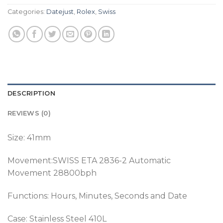
Categories:
Datejust
,
Rolex
,
Swiss
DESCRIPTION
REVIEWS (0)
Size: 41mm
Movement:SWISS ETA 2836-2 Automatic
Movement 28800bph
Functions: Hours, Minutes, Seconds and Date
Case: Stainless Steel 410L