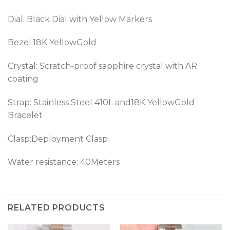
Dial: Black Dial with Yellow Markers
Bezel:18K YellowGold
Crystal: Scratch-proof sapphire crystal with AR
coating
Strap: Stainless Steel 410L and18K YellowGold
Bracelet
Clasp:Deployment Clasp
Water resistance: 40Meters
RELATED PRODUCTS