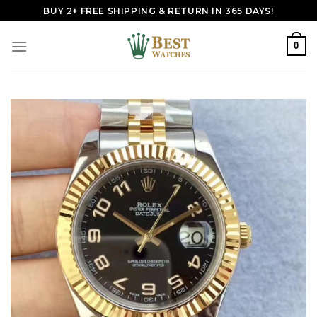
Skip
BUY 2+ FREE SHIPPING & RETURN IN 365 DAYS!
to
content
0