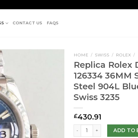
SS
CONTACT US
FAQS
HOME
/
SWISS
/
ROLEX
/
Replica Rolex D
126334 36MM S
Steel 904L Blu
Swiss 3235
430.91
£
Replica Rolex Datejust II 1
ADD TO 