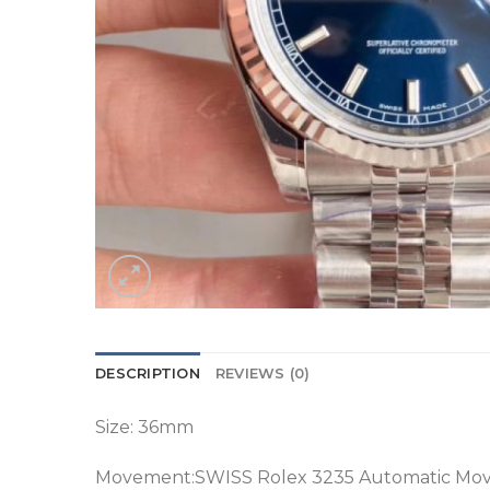
DESCRIPTION
REVIEWS (0)
Size: 36mm
Movement:SWISS Rolex 3235 Automatic Mo