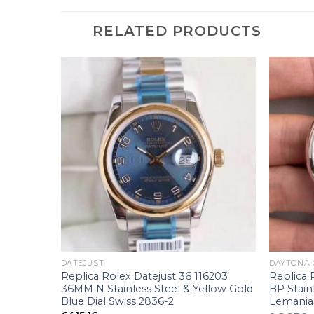
RELATED PRODUCTS
+
+
DATEJUST
DAYTONA
6233
Replica Rolex Datejust 36 116203
Replica
llow Gold
36MM N Stainless Steel & Yellow Gold
BP Stain
Blue Dial Swiss 2836-2
Lemania