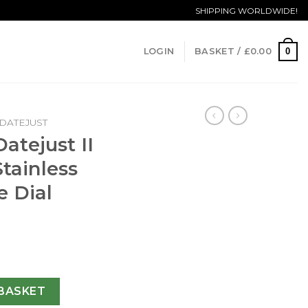
SHIPPING WORLDWIDE!
0
LOGIN
BASKET /
£
0.00
DATEJUST
atejust II
tainless
e Dial
26334 36MM Stainless Steel 904L Blue Dial Swiss 3235 quanti
BASKET