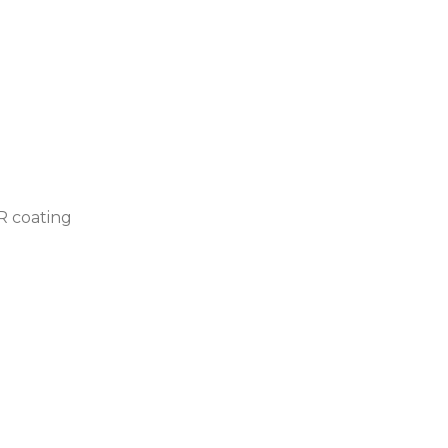
AR coating