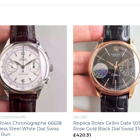
+
 COSMOGRAPH
CELLINI
 Rolex Chronographe 66658
Replica Rolex Cellini Date 50
less Steel White Dial Swiss
Rose Gold Black Dial Swiss 3
 Run
£
420.31