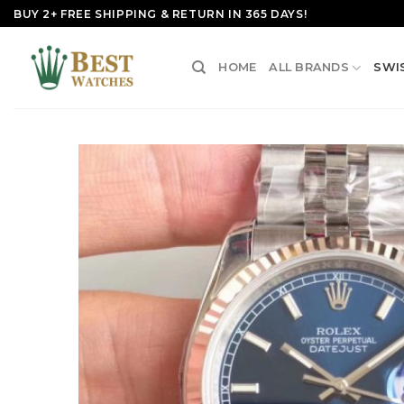
Skip
BUY 2+ FREE SHIPPING & RETURN IN 365 DAYS!
to
content
HOME
ALL BRANDS
SWI