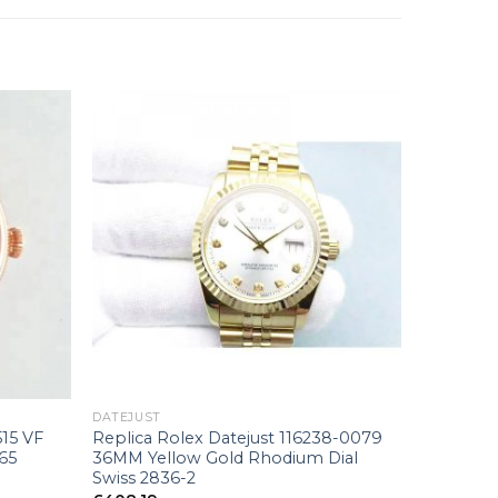
+
DATEJUST
515 VF
Replica Rolex Datejust 116238-0079
165
36MM Yellow Gold Rhodium Dial
Swiss 2836-2