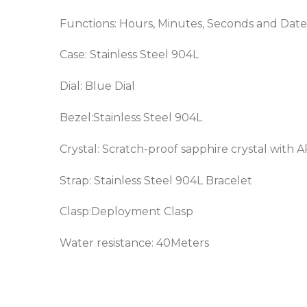
Functions: Hours, Minutes, Seconds and Date
Case: Stainless Steel 904L
Dial: Blue Dial
Bezel:
Stainless Steel 904L
Crystal: Scratch-proof sapphire crystal with 
Strap:
Stainless Steel 904L
Bracelet
Clasp:Deployment Clasp
Water resistance: 40Meters