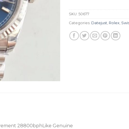
SKU:
50677
Categories:
Datejust
,
Rolex
,
Swi
vement 28800bphLike Genuine