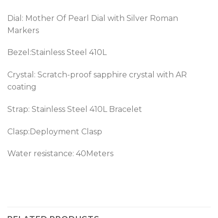
Dial: Mother Of Pearl Dial with Silver Roman
Markers
Bezel:
Stainless Steel 410L
Crystal: Scratch-proof sapphire crystal with AR
coating
Strap:
Stainless Steel 410L
Bracelet
Clasp:Deployment Clasp
Water resistance: 40Meters