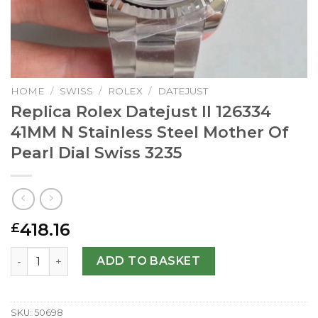
HOME
/
SWISS
/
ROLEX
/
DATEJUST
Replica Rolex Datejust II 126334
41MM N Stainless Steel Mother Of
Pearl Dial Swiss 3235
418.16
£
Replica Rolex Datejust II 126334 41MM N Stainless Steel M
ADD TO BASKET
SKU:
50698