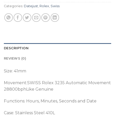
Categories:
Datejust
,
Rolex
,
Swiss
DESCRIPTION
REVIEWS (0)
Size: 41mm
Movement:SWISS Rolex 3235 Automatic Movement
28800bphLike Genuine
Functions: Hours, Minutes, Seconds and Date
Case: Stainless Steel 410L