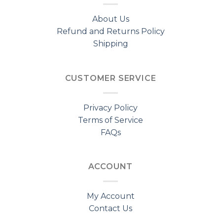
About Us
Refund and Returns Policy
Shipping
CUSTOMER SERVICE
Privacy Policy
Terms of Service
FAQs
ACCOUNT
My Account
Contact Us