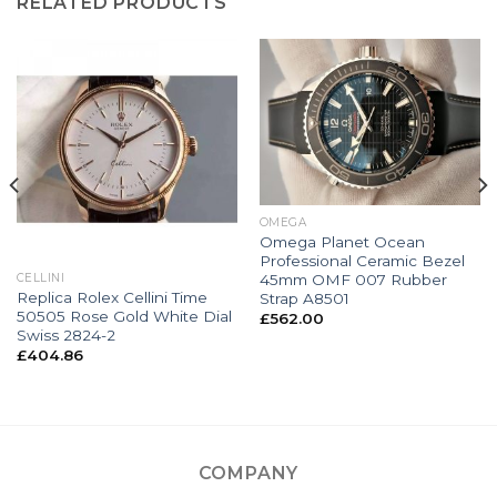
RELATED PRODUCTS
OMEGA
Omega Planet Ocean
Professional Ceramic Bezel
45mm OMF 007 Rubber
CELLINI
Replica Rolex Cellini Time
Strap A8501
50505 Rose Gold White Dial
£
562.00
Swiss 2824-2
£
404.86
COMPANY