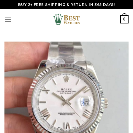
Skip
BUY 2+ FREE SHIPPING & RETURN IN 365 DAYS!
to
content
0