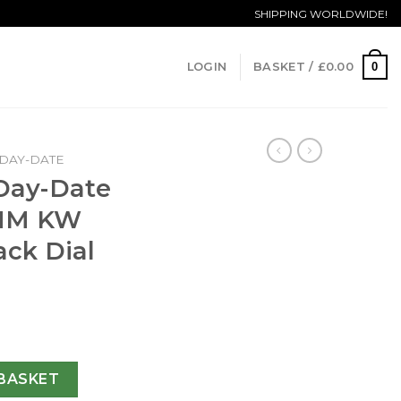
SHIPPING WORLDWIDE!
0
LOGIN
BASKET /
£
0.00
DAY-DATE
 Day-Date
0MM KW
ack Dial
228238 40MM KW Yellow Gold Black Dial Swiss 3255 quantit
BASKET