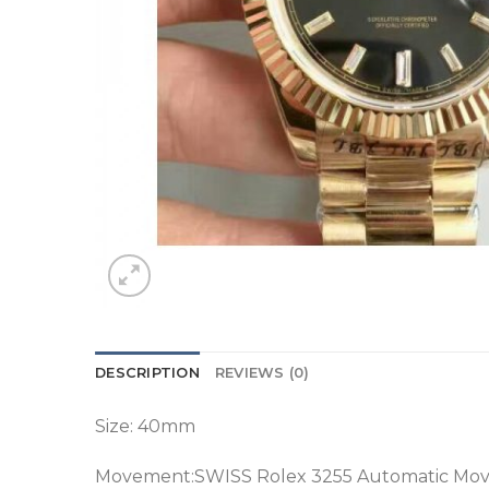
DESCRIPTION
REVIEWS (0)
Size: 40mm
Movement:SWISS Rolex 3255 Automatic Mo