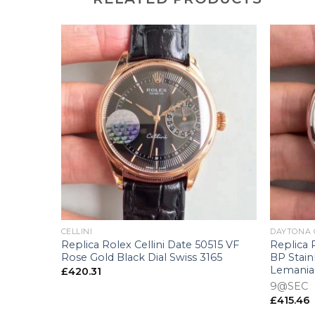
+
+
CELLINI
DAYTONA
6233
Replica Rolex Cellini Date 50515 VF
Replica
llow Gold
Rose Gold Black Dial Swiss 3165
BP Stain
 Swiss
Lemania
£
420.31
9@SEC
£
415.46