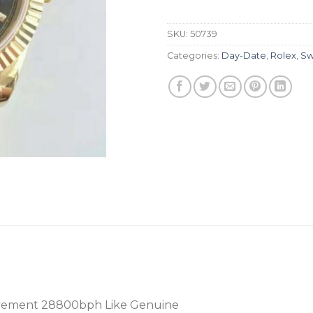
SKU:
50739
Categories:
Day-Date
,
Rolex
,
Sw
vement 28800bph Like Genuine