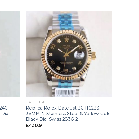
+
DATEJUST
8240
Replica Rolex Datejust 36 116233
 Dial
36MM N Stainless Steel & Yellow Gold
Black Dial Swiss 2836-2
£
430.91