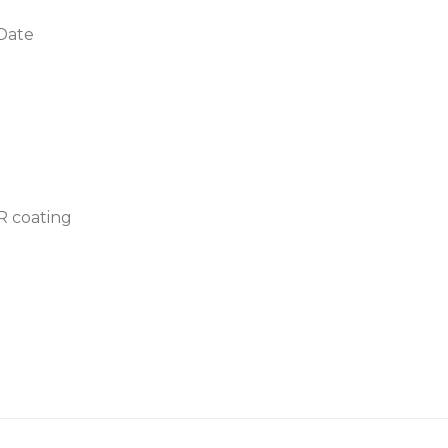
 Date
AR coating