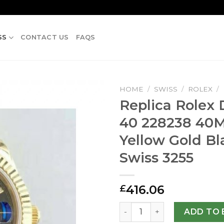
SS
CONTACT US
FAQS
HOME
/
SWISS
/
ROLEX
/
Replica Rolex
40 228238 4
Yellow Gold Bl
Swiss 3255
416.06
£
Replica Rolex Day-Date 40 
ADD TO 