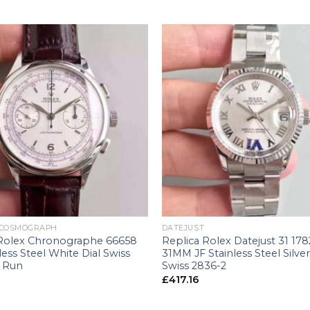
+
 COSMOGRAPH
DATEJUST
 Rolex Chronographe 66658
Replica Rolex Datejust 31 17
less Steel White Dial Swiss
31MM JF Stainless Steel Silver
 Run
Swiss 2836-2
£
417.16