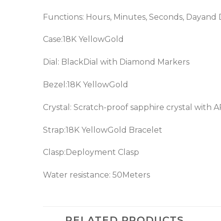
Functions: Hours, Minutes, Seconds, Dayand
Case:18K YellowGold
Dial: BlackDial with Diamond Markers
Bezel:18K YellowGold
Crystal: Scratch-proof sapphire crystal with 
Strap:18K YellowGold Bracelet
Clasp:Deployment Clasp
Water resistance: 50Meters
RELATED PRODUCTS