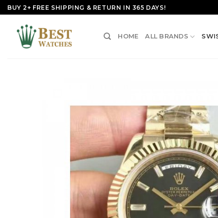
Skip
BUY 2+ FREE SHIPPING & RETURN IN 365 DAYS!
to
content
HOME
ALL BRANDS
SWI