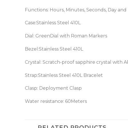
Functions: Hours, Minutes, Seconds, Day and
Case:Stainless Steel 410L
Dial: GreenDial with Roman Markers
Bezel:Stainless Steel 410L
Crystal: Scratch-proof sapphire crystal with 
Strap:Stainless Steel 410L Bracelet
Clasp: Deployment Clasp
Water resistance: 60Meters
RELATED PRODUCTS