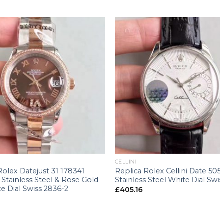
+
CELLINI
Rolex Datejust 31 178341
Replica Rolex Cellini Date 50
Stainless Steel & Rose Gold
Stainless Steel White Dial Swi
e Dial Swiss 2836-2
£
405.16