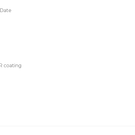
 Date
AR coating