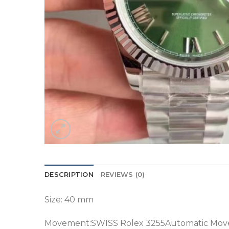
DESCRIPTION
REVIEWS (0)
Size: 40 mm
Movement:SWISS Rolex 3255Automatic Mov