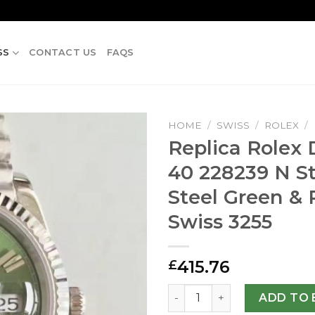
SS
CONTACT US
FAQS
HOME
/
SWISS
/
ROLEX
/
Replica Rolex
40 228239 N St
Steel Green &
Swiss 3255
415.76
£
Replica Rolex Day-Date 40 
ADD TO 