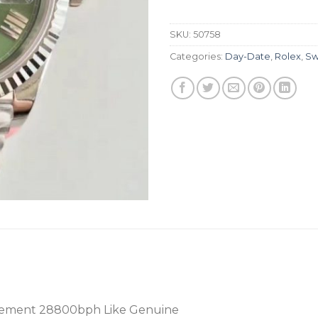
SKU:
50758
Categories:
Day-Date
,
Rolex
,
Sw
ement 28800bph Like Genuine