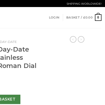
SHIPPING WORLDWIDE!
0
LOGIN
BASKET /
£
0.00
DAY-DATE
 Day-Date
ainless
 Roman Dial
228239 N Stainless Steel Green & Roman Dial Swiss 3255 qua
BASKET