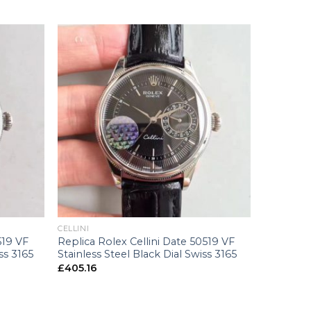
+
CELLINI
519 VF
Replica Rolex Cellini Date 50519 VF
ss 3165
Stainless Steel Black Dial Swiss 3165
£
405.16