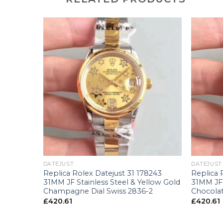
+
+
DATEJUST
DATEJUST
238 36MM
Replica Rolex Datejust 31 178243
Replica 
 Swiss
31MM JF Stainless Steel & Yellow Gold
31MM JF 
Champagne Dial Swiss 2836-2
Chocolat
£
420.61
£
420.61