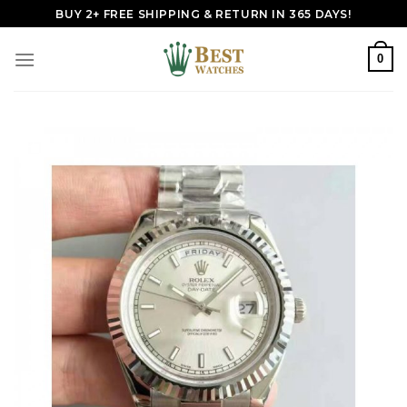
Skip
BUY 2+ FREE SHIPPING & RETURN IN 365 DAYS!
to
content
0