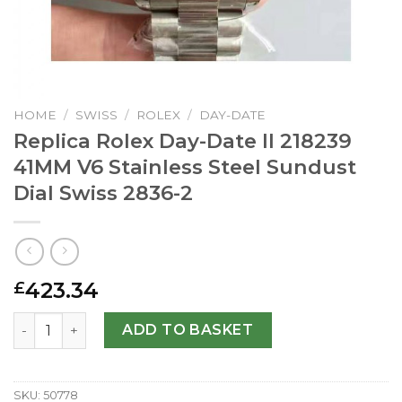
HOME
/
SWISS
/
ROLEX
/
DAY-DATE
Replica Rolex Day-Date II 218239
41MM V6 Stainless Steel Sundust
Dial Swiss 2836-2
423.34
£
Replica Rolex Day-Date II 218239 41MM V6 Stainless Steel
ADD TO BASKET
SKU:
50778