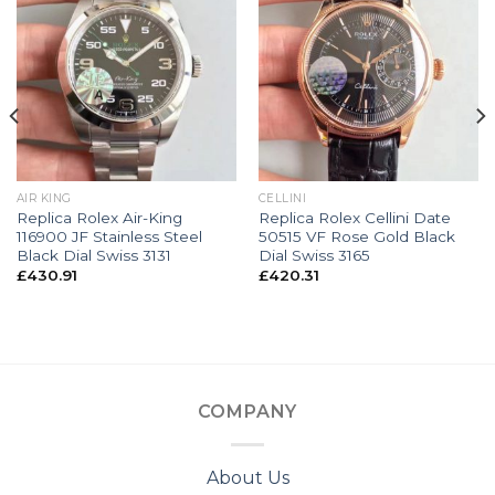
AIR KING
CELLINI
Replica Rolex Air-King
Replica Rolex Cellini Date
116900 JF Stainless Steel
50515 VF Rose Gold Black
Black Dial Swiss 3131
Dial Swiss 3165
£
430.91
£
420.31
COMPANY
About Us