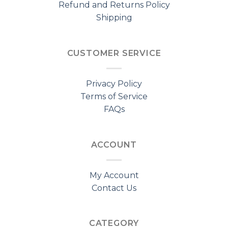
Refund and Returns Policy
Shipping
CUSTOMER SERVICE
Privacy Policy
Terms of Service
FAQs
ACCOUNT
My Account
Contact Us
CATEGORY