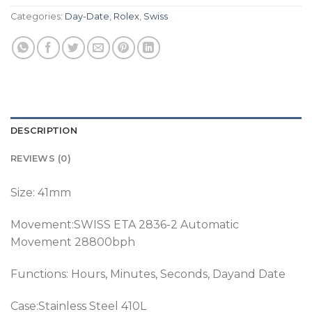
Categories:
Day-Date
,
Rolex
,
Swiss
DESCRIPTION
REVIEWS (0)
Size: 41mm
Movement:SWISS ETA 2836-2 Automatic
Movement 28800bph
Functions: Hours, Minutes, Seconds, Dayand Date
Case:Stainless Steel 410L