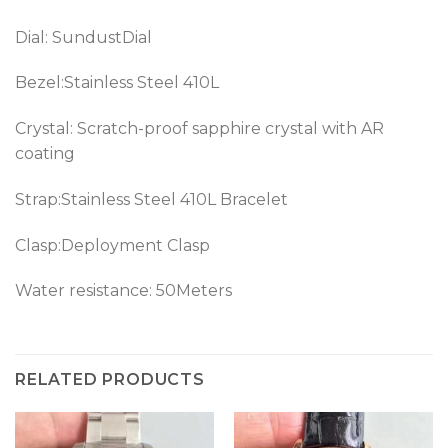
Dial: SundustDial
Bezel:Stainless Steel 410L
Crystal: Scratch-proof sapphire crystal with AR
coating
Strap:Stainless Steel 410L Bracelet
Clasp:Deployment Clasp
Water resistance: 50Meters
RELATED PRODUCTS