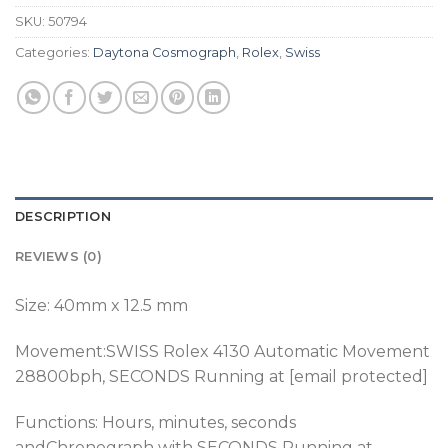
SKU:
50794
Categories:
Daytona Cosmograph
,
Rolex
,
Swiss
DESCRIPTION
REVIEWS (0)
Size: 40mm x 12.5 mm
Movement:SWISS Rolex 4130 Automatic Movement
28800bph
, SECONDS Running at [email protected]
Functions: Hours, minutes, seconds
andChronograph with SECONDS Running at