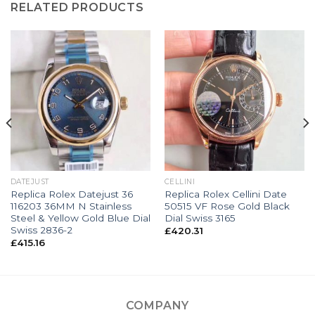
RELATED PRODUCTS
DATEJUST
CELLINI
Replica Rolex Datejust 36
Replica Rolex Cellini Date
116203 36MM N Stainless
50515 VF Rose Gold Black
Steel & Yellow Gold Blue Dial
Dial Swiss 3165
Swiss 2836-2
£
420.31
£
415.16
COMPANY