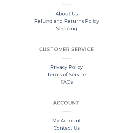
About Us
Refund and Returns Policy
Shipping
CUSTOMER SERVICE
Privacy Policy
Terms of Service
FAQs
ACCOUNT
My Account
Contact Us