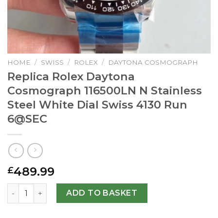
HOME
/
SWISS
/
ROLEX
/
DAYTONA COSMOGRAPH
Replica Rolex Daytona
Cosmograph 116500LN N Stainless
Steel White Dial Swiss 4130 Run
6@SEC
489.99
£
Replica Rolex Daytona Cosmograph 116500LN N Stainless S
ADD TO BASKET