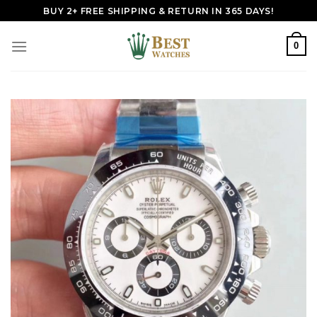
Skip
BUY 2+ FREE SHIPPING & RETURN IN 365 DAYS!
to
content
0