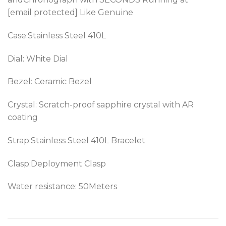
[email protected] Like Genuine
Case:Stainless Steel 410L
Dial: White Dial
Bezel:
Ceramic Bezel
Crystal: Scratch-proof sapphire crystal with AR
coating
Strap:Stainless Steel 410L Bracelet
Clasp:Deployment Clasp
Water resistance: 50Meters