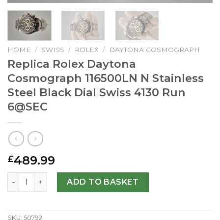
HOME
/
SWISS
/
ROLEX
/
DAYTONA COSMOGRAPH
Replica Rolex Daytona
Cosmograph 116500LN N Stainless
Steel Black Dial Swiss 4130 Run
6@SEC
489.99
£
Replica Rolex Daytona Cosmograph 116500LN N Stainless S
ADD TO BASKET
SKU:
50792