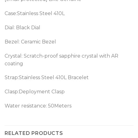
Case:Stainless Steel 410L
Dial: Black Dial
Bezel:
Ceramic Bezel
Crystal: Scratch-proof sapphire crystal with AR
coating
Strap:Stainless Steel 410L Bracelet
Clasp:Deployment Clasp
Water resistance: 50Meters
RELATED PRODUCTS