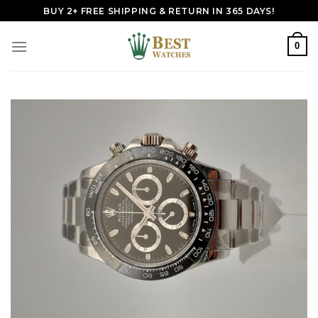
Skip
BUY 2+ FREE SHIPPING & RETURN IN 365 DAYS!
to
content
0