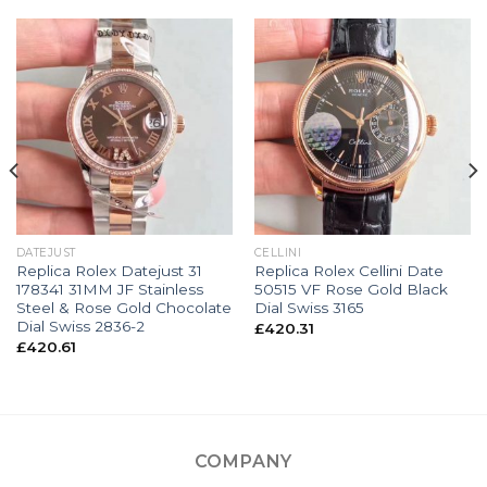
DATEJUST
CELLINI
Replica Rolex Datejust 31
Replica Rolex Cellini Date
178341 31MM JF Stainless
50515 VF Rose Gold Black
Steel & Rose Gold Chocolate
Dial Swiss 3165
Dial Swiss 2836-2
£
420.31
£
420.61
COMPANY