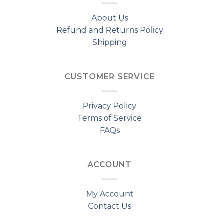
About Us
Refund and Returns Policy
Shipping
CUSTOMER SERVICE
Privacy Policy
Terms of Service
FAQs
ACCOUNT
My Account
Contact Us