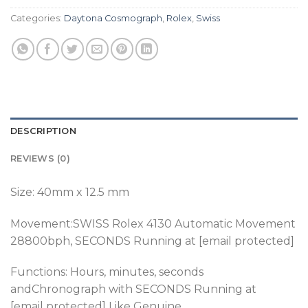
Categories:
Daytona Cosmograph
,
Rolex
,
Swiss
DESCRIPTION
REVIEWS (0)
Size: 40mm x 12.5 mm
Movement:SWISS Rolex 4130 Automatic Movement
28800bph
, SECONDS Running at [email protected]
Functions: Hours, minutes, seconds
andChronograph with SECONDS Running at
[email protected] Like Genuine