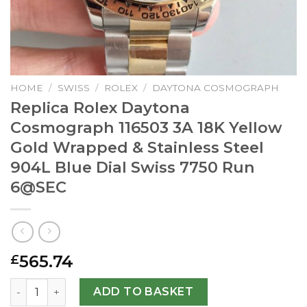
HOME
/
SWISS
/
ROLEX
/
DAYTONA COSMOGRAPH
Replica Rolex Daytona
Cosmograph 116503 3A 18K Yellow
Gold Wrapped & Stainless Steel
904L Blue Dial Swiss 7750 Run
6@SEC
565.74
£
Replica Rolex Daytona Cosmograph 116503 3A 18K Yellow G
ADD TO BASKET