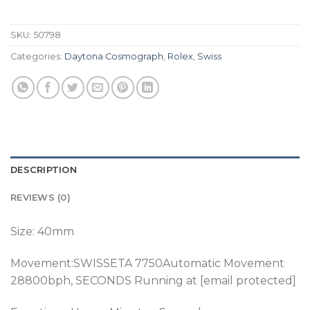
SKU:
50798
Categories:
Daytona Cosmograph
,
Rolex
,
Swiss
DESCRIPTION
REVIEWS (0)
Size: 40mm
Movement:SWISSETA 7750Automatic Movement
28800bph
, SECONDS Running at [email protected]