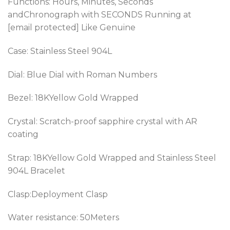
Functions: Hours, Minutes, Seconds
andChronograph
with SECONDS Running at
[email protected] Like Genuine
Case: Stainless Steel 904L
Dial: Blue Dial with Roman Numbers
Bezel: 18KYellow Gold Wrapped
Crystal: Scratch-proof sapphire crystal with AR
coating
Strap:
18KYellow Gold Wrapped
and Stainless Steel
904L Bracelet
Clasp:Deployment Clasp
Water resistance: 50Meters