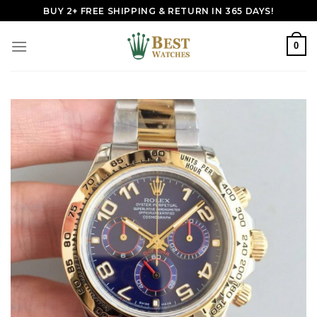
Skip
BUY 2+ FREE SHIPPING & RETURN IN 365 DAYS!
to
content
0