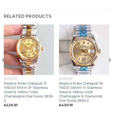
RELATED PRODUCTS
DATEJUST
DATEJUST
Replica Rolex Datejust 31
Replica Rolex Datejust 36
178243 31MM JF Stainless
116233 36MM N Stainless
Steel & Yellow Gold
Steel & Yellow Gold
Champagne Dial Swiss 2836-
Champagne & Diamonds
2
Dial Swiss 2836-2
£
420.61
£
430.91