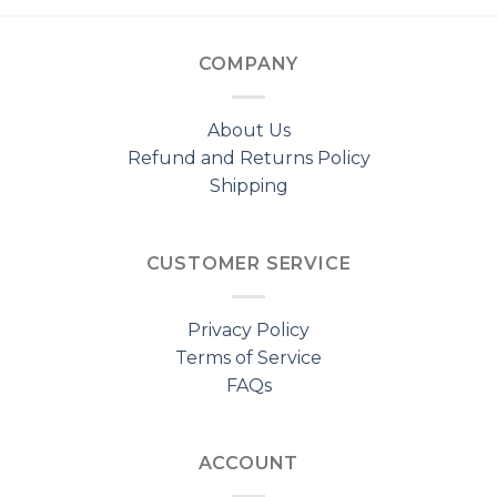
COMPANY
About Us
Refund and Returns Policy
Shipping
CUSTOMER SERVICE
Privacy Policy
Terms of Service
FAQs
ACCOUNT