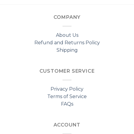
COMPANY
About Us
Refund and Returns Policy
Shipping
CUSTOMER SERVICE
Privacy Policy
Terms of Service
FAQs
ACCOUNT