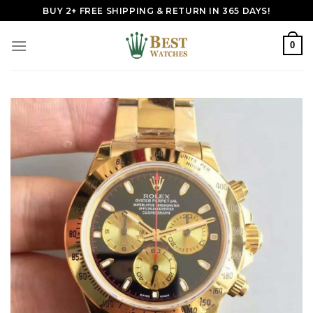
Skip
BUY 2+ FREE SHIPPING & RETURN IN 365 DAYS!
to
content
0