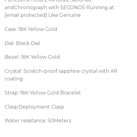
andChronograph
with SECONDS Running at
[email protected] Like Genuine
Case: 18K Yellow Gold
Dial: Black Dial
Bezel:
18K Yellow Gold
Crystal: Scratch-proof sapphire crystal with AR
coating
Strap: 18K Yellow Gold Bracelet
Clasp:Deployment Clasp
Water resistance: 50Meters