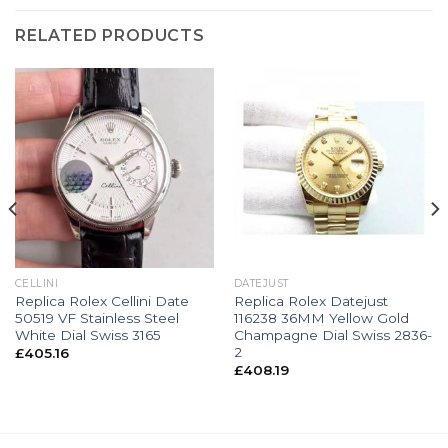
RELATED PRODUCTS
CELLINI
DATEJUST
Replica Rolex Cellini Date
Replica Rolex Datejust
50519 VF Stainless Steel
116238 36MM Yellow Gold
White Dial Swiss 3165
Champagne Dial Swiss 2836-
2
£
405.16
£
408.19