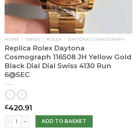
HOME
/
SWISS
/
ROLEX
/
DAYTONA COSMOGRAPH
Replica Rolex Daytona
Cosmograph 116508 JH Yellow Gold
Black Dial Dial Swiss 4130 Run
6@SEC
420.91
£
Replica Rolex Daytona Cosmograph 116508 JH Yellow Gold 
ADD TO BASKET