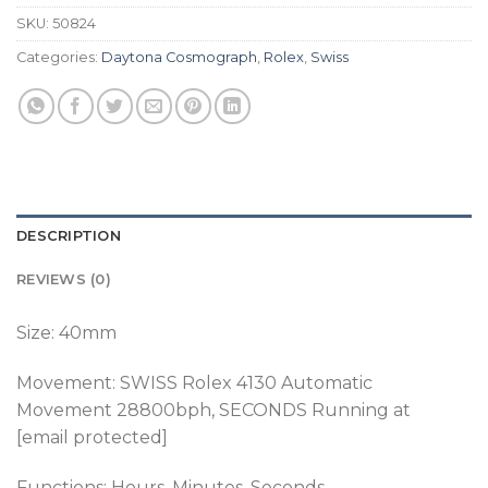
SKU:
50824
Categories:
Daytona Cosmograph
,
Rolex
,
Swiss
DESCRIPTION
REVIEWS (0)
Size: 40mm
Movement:
SWISS Rolex 4130 Automatic
Movement 28800bph, SECONDS Running at
[email protected]
Functions: Hours, Minutes, Seconds