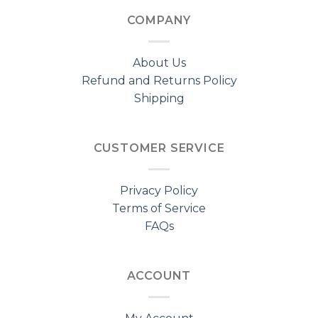
COMPANY
About Us
Refund and Returns Policy
Shipping
CUSTOMER SERVICE
Privacy Policy
Terms of Service
FAQs
ACCOUNT