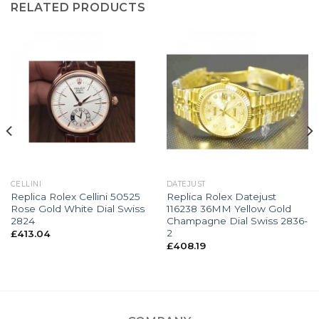
RELATED PRODUCTS
CELLINI
DATEJUST
Replica Rolex Cellini 50525
Replica Rolex Datejust
Rose Gold White Dial Swiss
116238 36MM Yellow Gold
2824
Champagne Dial Swiss 2836-
2
£
413.04
£
408.19