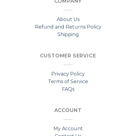
COMPANY
About Us
Refund and Returns Policy
Shipping
CUSTOMER SERVICE
Privacy Policy
Terms of Service
FAQs
ACCOUNT
My Account