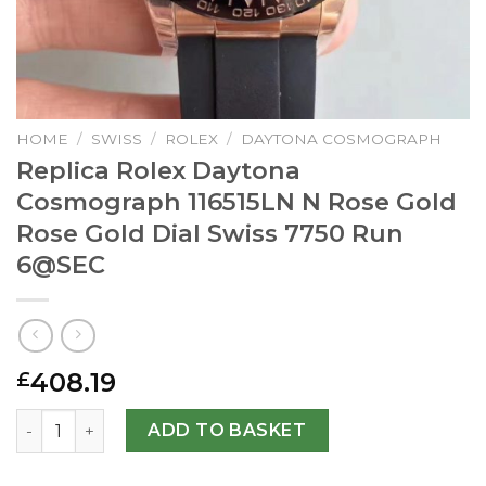
HOME
/
SWISS
/
ROLEX
/
DAYTONA COSMOGRAPH
Replica Rolex Daytona
Cosmograph 116515LN N Rose Gold
Rose Gold Dial Swiss 7750 Run
6@SEC
408.19
£
Replica Rolex Daytona Cosmograph 116515LN N Rose Gold 
ADD TO BASKET