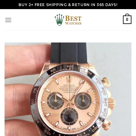
Skip
BUY 2+ FREE SHIPPING & RETURN IN 365 DAYS!
to
content
0