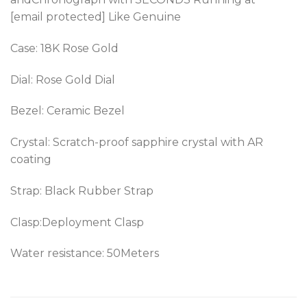
[email protected] Like Genuine
Case: 18K Rose Gold
Dial: Rose Gold Dial
Bezel: Ceramic Bezel
Crystal: Scratch-proof sapphire crystal with AR
coating
Strap: Black Rubber Strap
Clasp:Deployment Clasp
Water resistance: 50Meters