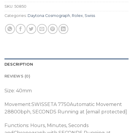
SKU:
50850
Categories:
Daytona Cosmograph
,
Rolex
,
Swiss
DESCRIPTION
REVIEWS (0)
Size: 40mm
Movement:SWISSETA 7750Automatic Movement
28800bph
, SECONDS Running at [email protected]
Functions: Hours, Minutes, Seconds
andChronograph
with SECONDS Running at