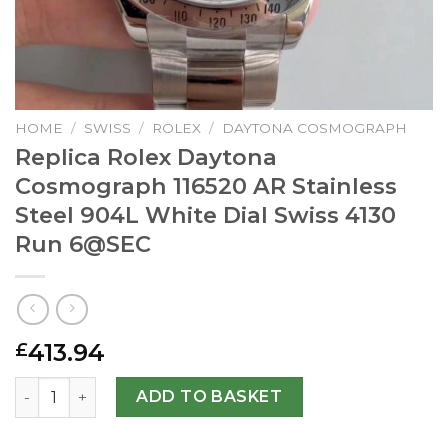
HOME
/
SWISS
/
ROLEX
/
DAYTONA COSMOGRAPH
Replica Rolex Daytona
Cosmograph 116520 AR Stainless
Steel 904L White Dial Swiss 4130
Run
6@SEC
413.94
£
Replica Rolex Daytona Cosmograph 116520 AR Stainless St
ADD TO BASKET