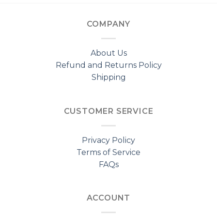
COMPANY
About Us
Refund and Returns Policy
Shipping
CUSTOMER SERVICE
Privacy Policy
Terms of Service
FAQs
ACCOUNT