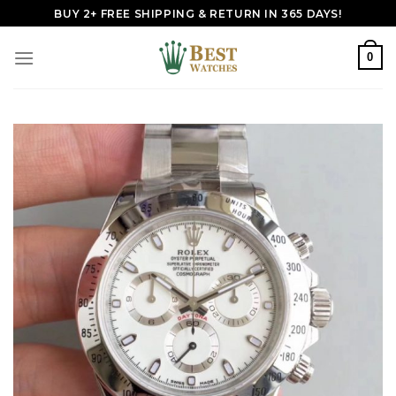
Skip
BUY 2+ FREE SHIPPING & RETURN IN 365 DAYS!
to
content
0