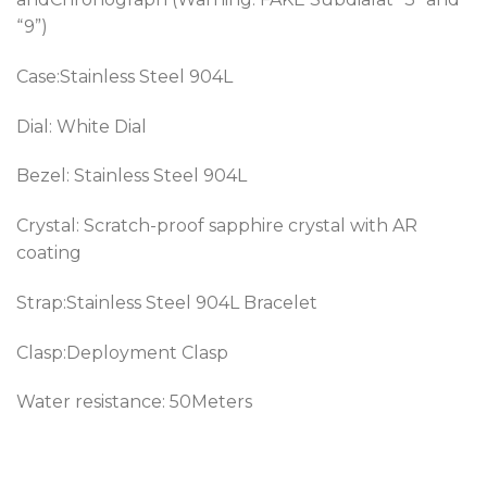
“9”)
Case:Stainless Steel 904L
Dial: White Dial
Bezel:
Stainless Steel 904L
Crystal: Scratch-proof sapphire crystal with AR
coating
Strap:Stainless Steel 904L Bracelet
Clasp:Deployment Clasp
Water resistance: 50Meters