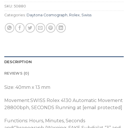
SKU:
50880
Categories:
Daytona Cosmograph
,
Rolex
,
Swiss
DESCRIPTION
REVIEWS (0)
Size: 40mm x 13 mm
Movement:SWISS Rolex 4130 Automatic Movement
28800bph
, SECONDS Running at [email protected]
Functions: Hours, Minutes, Seconds
andChronograph (Warning: FAKE Subdialat “3” and