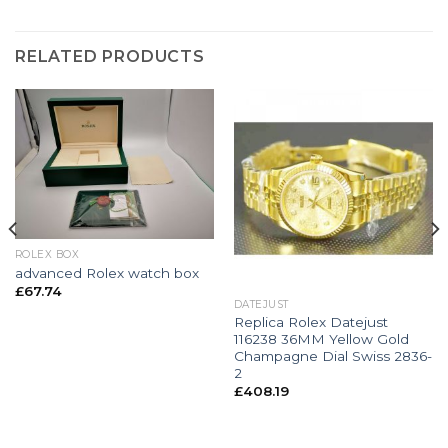
RELATED PRODUCTS
ROLEX BOX
advanced Rolex watch box
£
67.74
DATEJUST
Replica Rolex Datejust
116238 36MM Yellow Gold
Champagne Dial Swiss 2836-
2
£
408.19