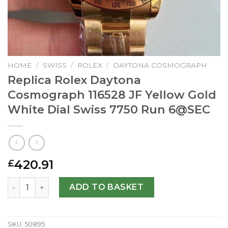
HOME
/
SWISS
/
ROLEX
/
DAYTONA COSMOGRAPH
Replica Rolex Daytona
Cosmograph 116528 JF Yellow Gold
White Dial Swiss 7750 Run
6@SEC
420.91
£
Replica Rolex Daytona Cosmograph 116528 JF Yellow Gold 
ADD TO BASKET
SKU:
50895