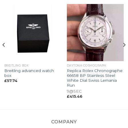
BREITLING BOX
DAYTONA COSMOGRAPH
Breitling advanced watch
Replica Rolex Chronographe
box
66658 BP Stainless Steel
White Dial Swiss Lemania
£
57.74
Run
9@SEC
£
415.46
COMPANY