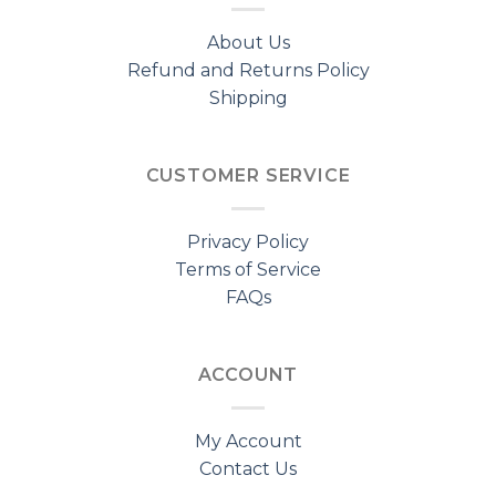
About Us
Refund and Returns Policy
Shipping
CUSTOMER SERVICE
Privacy Policy
Terms of Service
FAQs
ACCOUNT
My Account
Contact Us