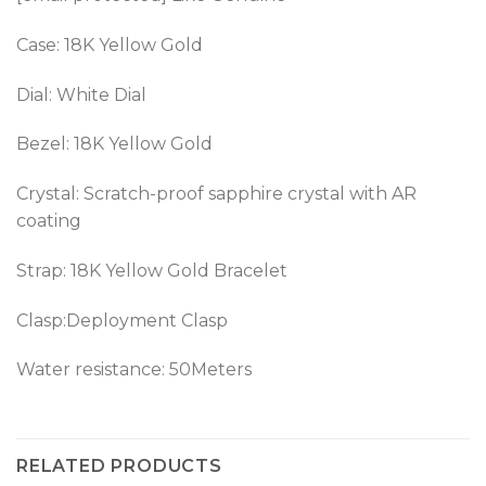
Case: 18K Yellow Gold
Dial: White Dial
Bezel: 18K Yellow Gold
Crystal: Scratch-proof sapphire crystal with AR
coating
Strap: 18K Yellow Gold Bracelet
Clasp:Deployment Clasp
Water resistance: 50Meters
RELATED PRODUCTS