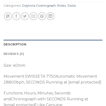
Categories:
Daytona Cosmograph
,
Rolex
,
Swiss
DESCRIPTION
REVIEWS (0)
Size: 40mm
Movement:SWISSETA 7750Automatic Movement
28800bph
, SECONDS Running at [email protected]
Functions: Hours, Minutes, Seconds
andChronograph
with SECONDS Running at
[email protected] Like Genuine