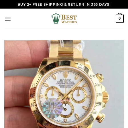
Skip
BUY 2+ FREE SHIPPING & RETURN IN 365 DAYS!
to
content
0