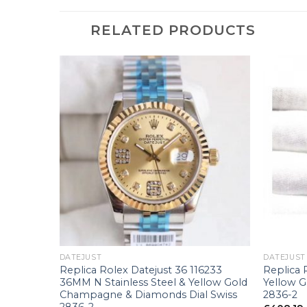
RELATED PRODUCTS
+
+
DATEJUST
DATEJUST
Rose Gold
Replica Rolex Datejust 36 116233
Replica 
36MM N Stainless Steel & Yellow Gold
Yellow 
Champagne & Diamonds Dial Swiss
2836-2
2836-2