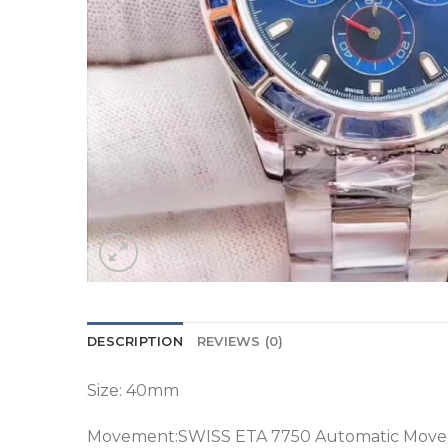
DESCRIPTION
REVIEWS (0)
Size: 40mm
Movement:SWISS ETA 7750 Automatic Mov