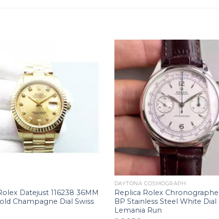
+
DAYTONA COSMOGRAPH
Rolex Datejust 116238 36MM
Replica Rolex Chronographe
Gold Champagne Dial Swiss
BP Stainless Steel White Dial
Lemania Run