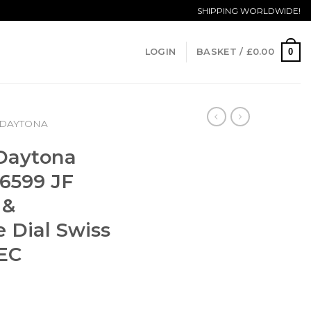
SHIPPING WORLDWIDE!
0
LOGIN
BASKET /
£
0.00
DAYTONA
 Daytona
6599 JF
 &
 Dial Swiss
EC