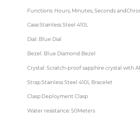
Functions: Hours, Minutes, Seconds andChr
Case:Stainless Steel 410L
Dial: Blue Dial
Bezel: Blue
Diamond Bezel
Crystal: Scratch-proof sapphire crystal with 
Strap:Stainless Steel 410L Bracelet
Clasp:Deployment Clasp
Water resistance: 50Meters