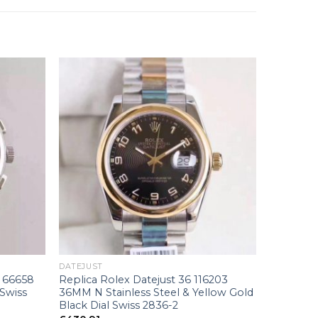
+
DATEJUST
 66658
Replica Rolex Datejust 36 116203
 Swiss
36MM N Stainless Steel & Yellow Gold
Black Dial Swiss 2836-2