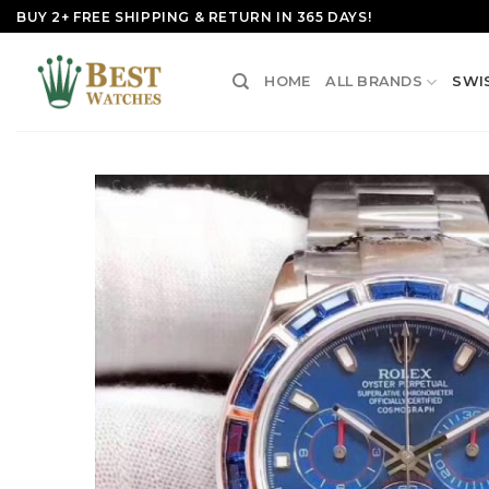
Skip
BUY 2+ FREE SHIPPING & RETURN IN 365 DAYS!
to
content
HOME
ALL BRANDS
SWI