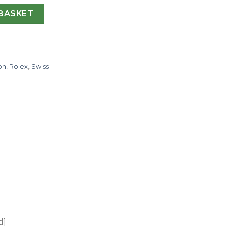
ograph 116599 JF Stainless Steel & Diamonds Blue Dial Swi
BASKET
ph
,
Rolex
,
Swiss
d]