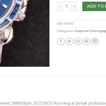
Replica Rolex Daytona Cosm
ADD TO 
SKU:
50902
Categories:
Daytona Cosmogra
ement 28800bph
, SECONDS Running at [email protecte