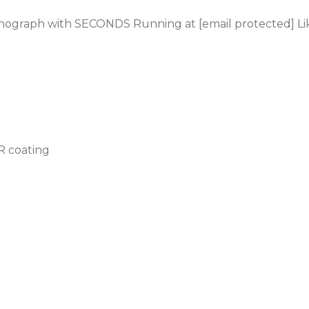
onograph
with SECONDS Running at [email protected] L
AR coating