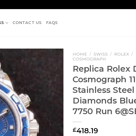
SS
CONTACT US
FAQS
HOME
/
SWISS
/
ROLEX
/
COSMOGRAPH
Replica Rolex
Cosmograph 11
Stainless Steel
Diamonds Blue
7750 Run
6@S
418.19
£