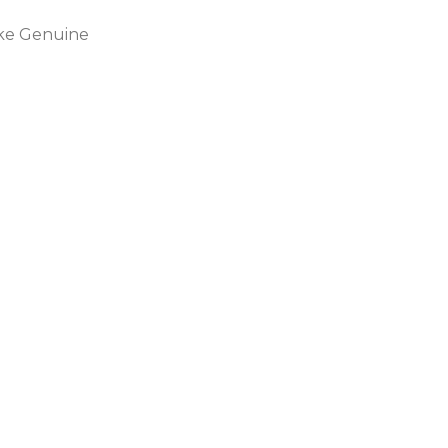
ike Genuine