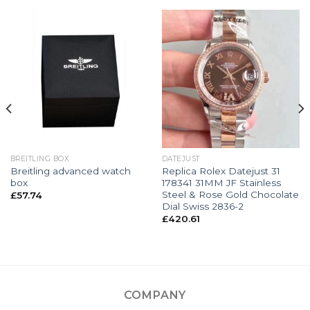
BREITLING BOX
DATEJUST
Breitling advanced watch
Replica Rolex Datejust 31
box
178341 31MM JF Stainless
Steel & Rose Gold Chocolate
£
57.74
Dial Swiss 2836-2
£
420.61
COMPANY