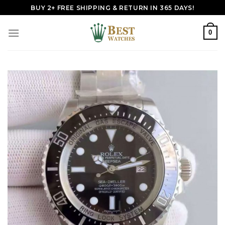
Skip
BUY 2+ FREE SHIPPING & RETURN IN 365 DAYS!
to
content
0