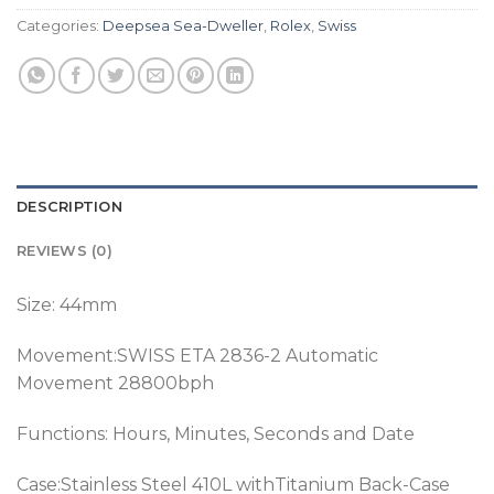
Categories:
Deepsea Sea-Dweller
,
Rolex
,
Swiss
DESCRIPTION
REVIEWS (0)
Size: 44mm
Movement:SWISS ETA 2836-2 Automatic
Movement 28800bph
Functions: Hours, Minutes, Seconds and Date
Case:Stainless Steel 410L withTitanium Back-Case