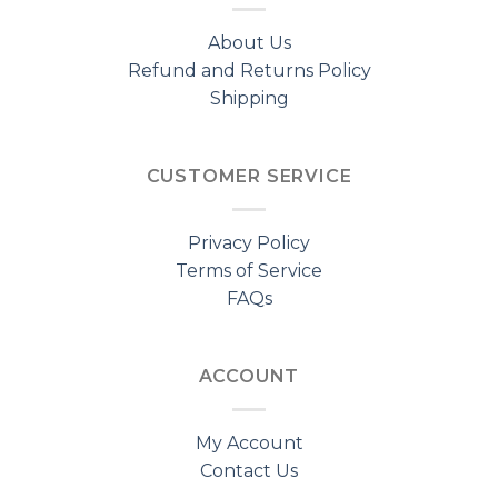
About Us
Refund and Returns Policy
Shipping
CUSTOMER SERVICE
Privacy Policy
Terms of Service
FAQs
ACCOUNT
My Account
Contact Us