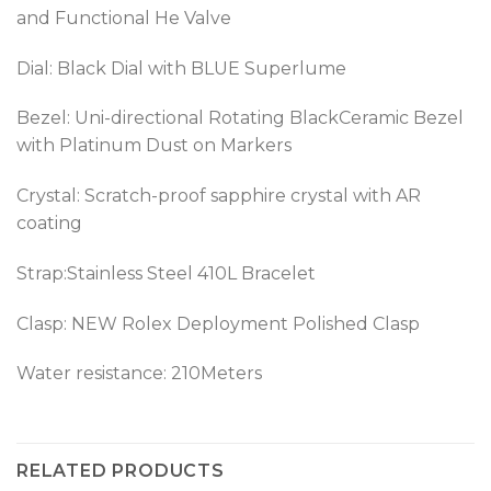
and Functional He Valve
Dial: Black Dial with BLUE Superlume
Bezel:
Uni-directional Rotating BlackCeramic Bezel
with Platinum Dust on Markers
Crystal: Scratch-proof sapphire crystal with AR
coating
Strap:Stainless Steel 410L Bracelet
Clasp: NEW Rolex Deployment Polished Clasp
Water resistance: 210Meters
RELATED PRODUCTS