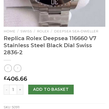
HOME
/
SWISS
/
ROLEX
/
DEEPSEA SEA-DWELLER
Replica Rolex Deepsea 116660 V7
Stainless Steel Black Dial Swiss
2836-2
406.66
£
Replica Rolex Deepsea 116660 V7 Stainless Steel Black Di
ADD TO BASKET
SKU:
50911