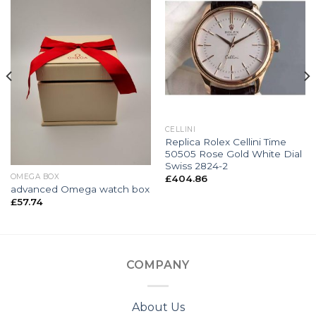
CELLINI
Replica Rolex Cellini Time
50505 Rose Gold White Dial
Swiss 2824-2
OMEGA BOX
£
404.86
advanced Omega watch box
£
57.74
COMPANY
About Us