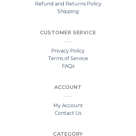
Refund and Returns Policy
Shipping
CUSTOMER SERVICE
Privacy Policy
Terms of Service
FAQs
ACCOUNT
My Account
Contact Us
CATEGORY