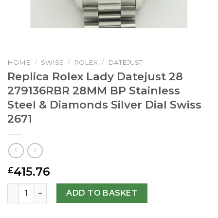
HOME
/
SWISS
/
ROLEX
/
DATEJUST
Replica Rolex Lady Datejust 28
279136RBR 28MM BP Stainless
Steel & Diamonds Silver Dial Swiss
2671
415.76
£
Replica Rolex Lady Datejust 28 279136RBR 28MM BP Stainl
ADD TO BASKET