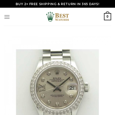
Skip
BUY 2+ FREE SHIPPING & RETURN IN 365 DAYS!
to
content
0