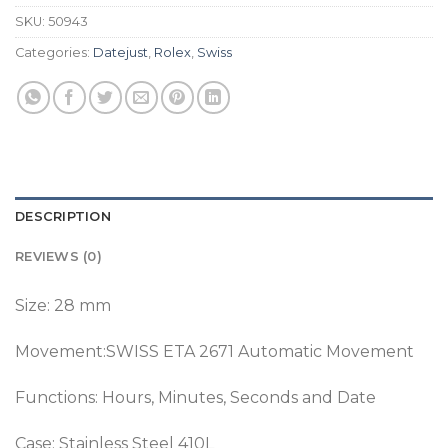
SKU:
50943
Categories:
Datejust
,
Rolex
,
Swiss
DESCRIPTION
REVIEWS (0)
Size: 28 mm
Movement:SWISS ETA 2671 Automatic Movement
Functions: Hours, Minutes, Seconds and Date
Case: Stainless Steel 410L