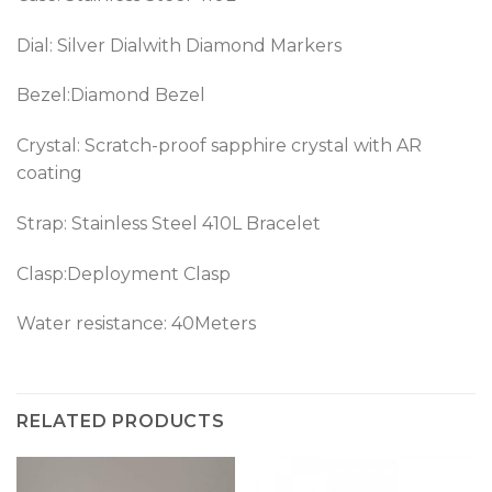
Dial: Silver Dialwith Diamond Markers
Bezel:Diamond Bezel
Crystal: Scratch-proof sapphire crystal with AR
coating
Strap: Stainless Steel 410L Bracelet
Clasp:Deployment Clasp
Water resistance: 40Meters
RELATED PRODUCTS